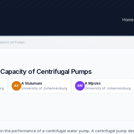
Home
System-Based Optimization of Pumping Capacity of Centrifugal Pumps
Capacity of Centrifugal Pumps
A Stulumani
A Mpoko
AS
AM
urg
University of Johannesburg
University of Johannesburg
es in the performance of a centrifugal water pump. A centrifugal pump d