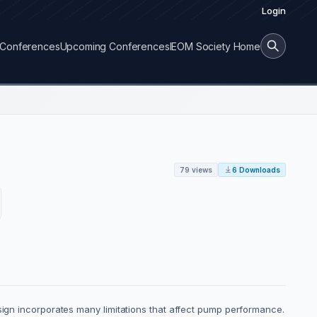
Login
Conferences
Upcoming Conferences
IEOM Society Home
79 views
6 Downloads
esign incorporates many limitations that affect pump performance.