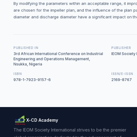
By modifying the parameters within an acceptable range, it im
are chosen for the impeller plan, and the influence of the plan 
diameter and discharge diameter have a significant impact on t
PUBLISHED IN
PUBLISHER
3rd African International Conference on Industrial
IEOM Society I
Engineering and Operations Management,
Nsukka, Nigeria
ISBN
ISSN/E-ISSN
978-1-7923-9157-6
2169-8767
X-CD Academy
The IEOM Society International strives to be the premier