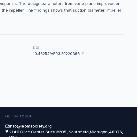
 companies. The design parameters from vane plane improvement
the impeller. The findings shows that suction diameter, impeller
DOI
10.46254/AF03.20220366
GET IN TOUCH
info@ieomsociety.org
21411 Civic Center,Suite #205, Southfield,Michigan,48076,