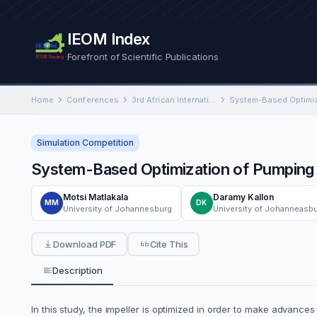
IEOM Index
Forefront of Scientific Publications
Home
Conferences
3rd African International Conference on Industrial Engineering and Operations Management
Simulation Competition
System-Based Optimization of Pumping 
Motsi Matlakala
Daramy Kallon
MM
DK
University of Johannesburg
University of Johanneasb
Download PDF
Cite This
Description
In this study, the impeller is optimized in order to make advanc