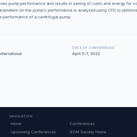
proves pump performance and results in saving of costs and energy for
parameters on the pump's performance is analyzed using CFD to optimize 
he performance of a centrifugal pump.
DATE OF CONFERENCES
nternational
April 5–7, 2022
NAVIGATION
Home
Conferences
Upcoming Conferences
IEOM Society Home