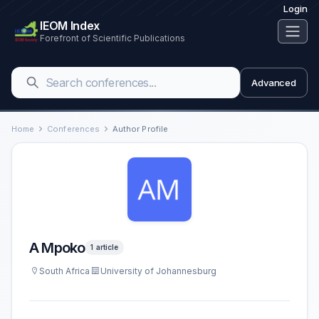
Login
IEOM Index
Forefront of Scientific Publications
Advanced
Home
Conferences
Author Profile
A Mpoko
1 article
South Africa
University of Johannesburg