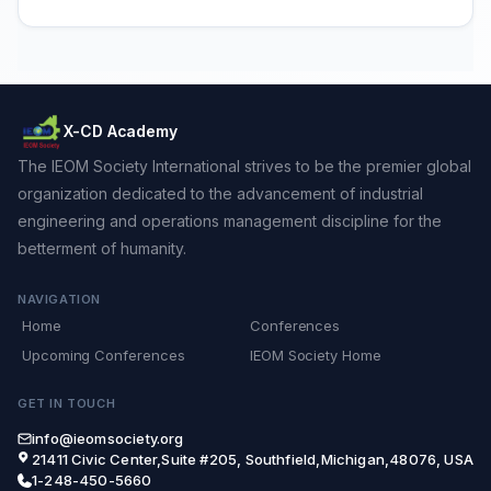
X-CD Academy
The IEOM Society International strives to be the premier global
organization dedicated to the advancement of industrial
engineering and operations management discipline for the
betterment of humanity.
NAVIGATION
Home
Conferences
Upcoming Conferences
IEOM Society Home
GET IN TOUCH
info@ieomsociety.org
21411 Civic Center,Suite #205, Southfield,Michigan,48076, USA
1-248-450-5660