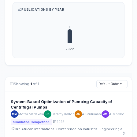
PUBLICATIONS BY YEAR
Showing
1
of 1
Default Order
System-Based Optimization of Pumping Capacity of
Centrifugal Pumps
Motsi Matlakala
Daramy Kallon
A Stulumani
A Mpoko
MM
DK
AS
AM
2022
Simulation Competition
3rd African International Conference on Industrial Engineering and Operations Management