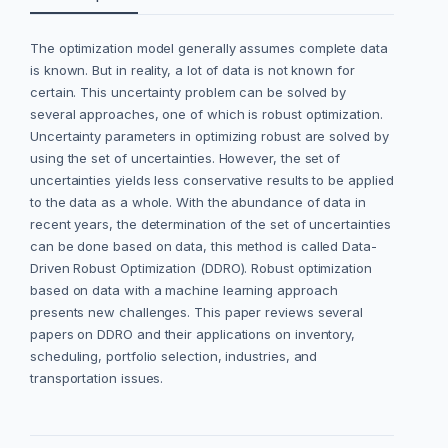
The optimization model generally assumes complete data
is known. But in reality, a lot of data is not known for
certain. This uncertainty problem can be solved by
several approaches, one of which is robust optimization.
Uncertainty parameters in optimizing robust are solved by
using the set of uncertainties. However, the set of
uncertainties yields less conservative results to be applied
to the data as a whole. With the abundance of data in
recent years, the determination of the set of uncertainties
can be done based on data, this method is called Data-
Driven Robust Optimization (DDRO). Robust optimization
based on data with a machine learning approach
presents new challenges. This paper reviews several
papers on DDRO and their applications on inventory,
scheduling, portfolio selection, industries, and
transportation issues.