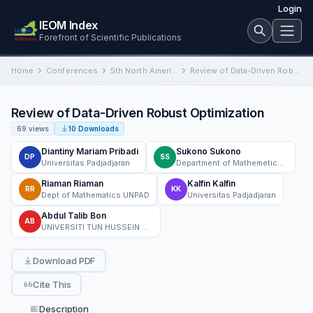
Login
IEOM Index
Forefront of Scientific Publications
Home
Conferences
5th North American International Conference on Industrial Engineering and Operations Management
Review of Data-Driven Robust Optimization
Review of Data-Driven Robust Optimization
69 views
10 Downloads
Diantiny Mariam Pribadi
Sukono Sukono
DP
SS
Universitas Padjadjaran
Department of Mathemetics, Faculty of Mathematics and Natural Sciences, Universitas Padjadjaran
Riaman Riaman
Kalfin Kalfin
RR
KK
Dept of Mathematics UNPAD
Universitas Padjadjaran
Abdul Talib Bon
AB
UNIVERSITI TUN HUSSEIN ONN MALAYSIA
Download PDF
Cite This
Description