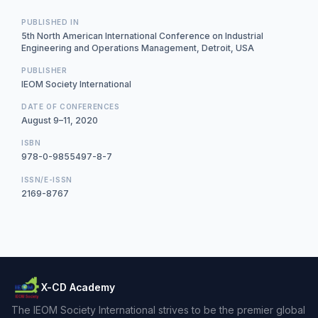
PUBLISHED IN
5th North American International Conference on Industrial
Engineering and Operations Management, Detroit, USA
PUBLISHER
IEOM Society International
DATE OF CONFERENCES
August 9–11, 2020
ISBN
978-0-9855497-8-7
ISSN/E-ISSN
2169-8767
X-CD Academy
The IEOM Society International strives to be the premier global