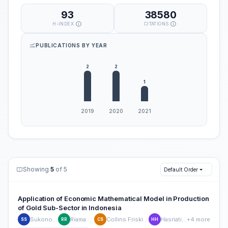
93
38580
H-INDEX
CITATIONS
PUBLICATIONS BY YEAR
Showing
5
of 5
Default Order
Application of Economic Mathematical Model in Production
of Gold Sub-Sector in Indonesia
Sukono Sukono
Riaman Riaman
Collins Friskilia Sibarani
Hasriati Hasriati
+4 more
SS
RR
CS
HH