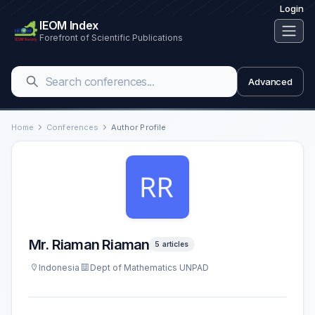
Login
IEOM Index
Forefront of Scientific Publications
Advanced
Home
Conferences
Author Profile
Mr. Riaman Riaman
5 articles
Indonesia
Dept of Mathematics UNPAD