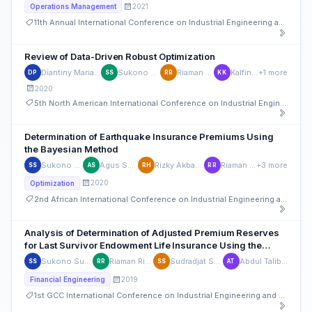
2021
Operations Management
11th Annual International Conference on Industrial Engineering and Operations Management
Review of Data-Driven Robust Optimization
Diantiny Mariam Pribadi
Sukono Sukono
Riaman Riaman
Kalfin Kalfin
+1 more
DP
SS
RR
KK
2020
5th North American International Conference on Industrial Engineering and Operations Management
Determination of Earthquake Insurance Premiums Using
the Bayesian Method
Sukono Sukono
Agus Supriatna
Rizky Akbar Hidayat
Riaman Riaman
+3 more
SS
AS
RH
RR
2020
Optimization
2nd African International Conference on Industrial Engineering and Operations Management
Analysis of Determination of Adjusted Premium Reserves
for Last Survivor Endowment Life Insurance Using the
Gompertz Assumption
Sukono Sukono
Riaman Riaman
Sudradjat Supian
Abdul Talib Bon
SS
RR
SS
AT
2019
Financial Engineering
1st GCC International Conference on Industrial Engineering and Operations Management