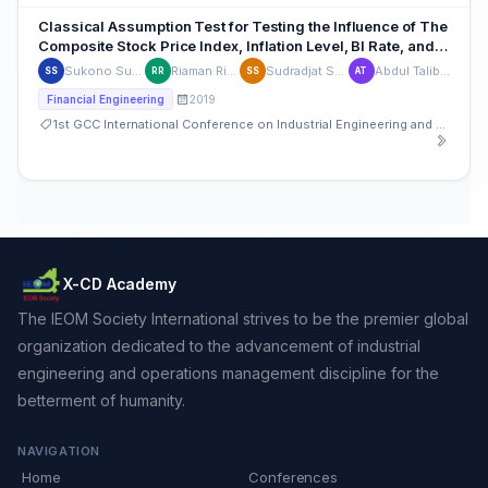
Classical Assumption Test for Testing the Influence of The
Composite Stock Price Index, Inflation Level, BI Rate, and
Rupiah Exchange Rate Toward Stock Price in Indonesia
Sukono Sukono
Riaman Riaman
Sudradjat Supian
Abdul Talib Bon
SS
RR
SS
AT
2019
Financial Engineering
1st GCC International Conference on Industrial Engineering and Operations Management
X-CD Academy
The IEOM Society International strives to be the premier global
organization dedicated to the advancement of industrial
engineering and operations management discipline for the
betterment of humanity.
NAVIGATION
Home
Conferences