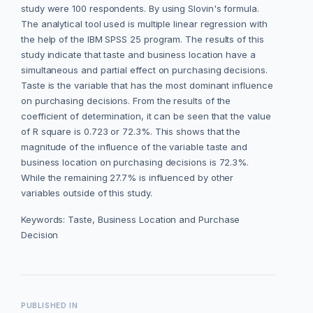
study were 100 respondents. By using Slovin's formula.
The analytical tool used is multiple linear regression with
the help of the IBM SPSS 25 program. The results of this
study indicate that taste and business location have a
simultaneous and partial effect on purchasing decisions.
Taste is the variable that has the most dominant influence
on purchasing decisions. From the results of the
coefficient of determination, it can be seen that the value
of R square is 0.723 or 72.3%. This shows that the
magnitude of the influence of the variable taste and
business location on purchasing decisions is 72.3%.
While the remaining 27.7% is influenced by other
variables outside of this study.
Keywords: Taste, Business Location and Purchase
Decision
PUBLISHED IN