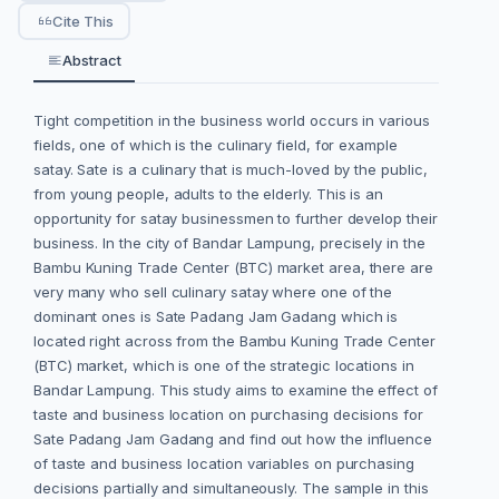
Cite This
Abstract
Tight competition in the business world occurs in various
fields, one of which is the culinary field, for example
satay. Sate is a culinary that is much-loved by the public,
from young people, adults to the elderly. This is an
opportunity for satay businessmen to further develop their
business. In the city of Bandar Lampung, precisely in the
Bambu Kuning Trade Center (BTC) market area, there are
very many who sell culinary satay where one of the
dominant ones is Sate Padang Jam Gadang which is
located right across from the Bambu Kuning Trade Center
(BTC) market, which is one of the strategic locations in
Bandar Lampung. This study aims to examine the effect of
taste and business location on purchasing decisions for
Sate Padang Jam Gadang and find out how the influence
of taste and business location variables on purchasing
decisions partially and simultaneously. The sample in this