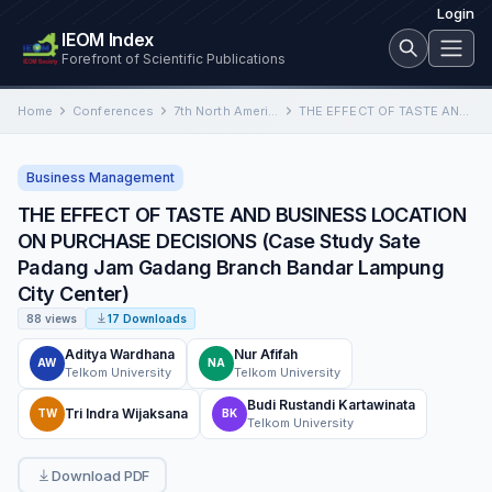
Login
IEOM Index
Forefront of Scientific Publications
Home
Conferences
7th North American International Conference on Industrial Engineering and Operations Management
THE EFFECT OF TASTE AND BUSINESS LOCATION ON PURCHASE DECISIONS (Case Study Sate Padang Jam Gadang Branch Bandar…
Business Management
THE EFFECT OF TASTE AND BUSINESS LOCATION
ON PURCHASE DECISIONS (Case Study Sate
Padang Jam Gadang Branch Bandar Lampung
City Center)
88 views
17 Downloads
Aditya Wardhana
Nur Afifah
AW
NA
Telkom University
Telkom University
Budi Rustandi Kartawinata
Tri Indra Wijaksana
TW
BK
Telkom University
Download PDF