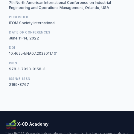
7th North American International Conference on Industrial
Engineering and Operations Management, Orlando, USA
PUBLISHER
IEOM Society International
DATE OF CONFERENCES
June 11–14, 2022
DOI
10.46254/NA07.20220117
ISBN
978-1-7923-9158-3
ISSN/E-ISSN
2169-8767
X-CD Academy
The IEOM Society International strives to be the premier global