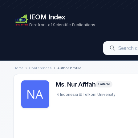
IEOM Index
Forefront of Scientific Publications
Home
Conferences
Author Profile
Ms. Nur Afifah
1 article
Indonesia
Telkom University