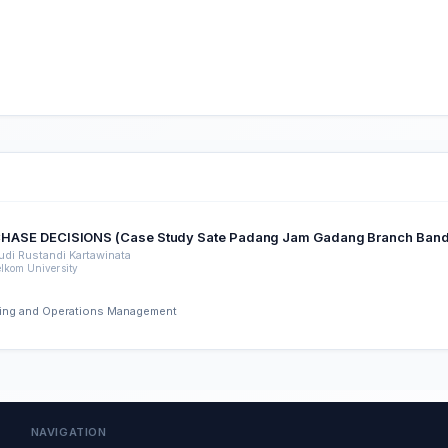
SE DECISIONS (Case Study Sate Padang Jam Gadang Branch Bandar
udi Rustandi Kartawinata
elkom University
ering and Operations Management
NAVIGATION