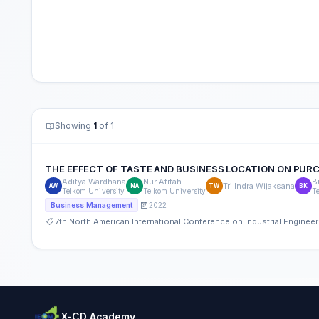
Showing
1
of 1
THE EFFECT OF TASTE AND BUSINESS LOCATION ON PURCHA
Aditya Wardhana
Nur Afifah
B
Tri Indra Wijaksana
AW
NA
TW
BK
Telkom University
Telkom University
T
2022
Business Management
7th North American International Conference on Industrial Engine
X-CD Academy