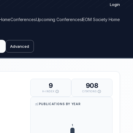
Login
Home
Conferences
Upcoming Conferences
IEOM Society Home
Advanced
9
908
H-INDEX
CITATIONS
PUBLICATIONS BY YEAR