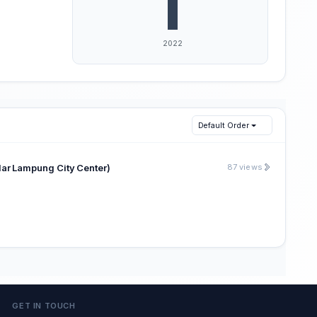
Default Order
 Lampung City Center)
87 views
GET IN TOUCH