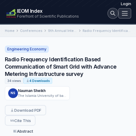
Login
IEOM Index
Forefront of Scientific Publications
Home
Conferences
9th Annual International Conference on Industrial Engineering and Operations Management
Radio Frequency Identification Based Communication of Smart Grid with Advance Metering Infrastructure survey
Engineering Economy
Radio Frequency Identification Based
Communication of Smart Grid with Advance
Metering Infrastructure survey
34 views
4 Downloads
Nauman Sheikh
NS
The Islamia University of bahawalpur
Download PDF
Cite This
Abstract