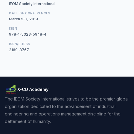
IEOM Society International
DATE OF CONFERENCES
March 5–7, 2019
ISBN
978-1-5323-5948-4
ISSN/E-ISSN
2169-8767
X-CD Academy
The IEOM Society International strives to be the premier global
organization dedicated to the advancement of industrial
engineering and operations management discipline for the
betterment of humanity.