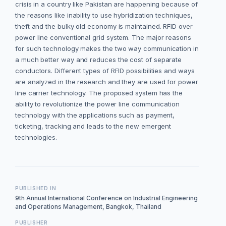
crisis in a country like Pakistan are happening because of
the reasons like inability to use hybridization techniques,
theft and the bulky old economy is maintained. RFID over
power line conventional grid system. The major reasons
for such technology makes the two way communication in
a much better way and reduces the cost of separate
conductors. Different types of RFID possibilities and ways
are analyzed in the research and they are used for power
line carrier technology. The proposed system has the
ability to revolutionize the power line communication
technology with the applications such as payment,
ticketing, tracking and leads to the new emergent
technologies.
PUBLISHED IN
9th Annual International Conference on Industrial Engineering
and Operations Management, Bangkok, Thailand
PUBLISHER