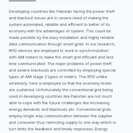
Developing countries like Pakistan facing the power theft
and blackout issues are in severe need of making the
system automated, reliable and efficient to better of its
economy with the advantages of system. This could be
made possible by the easy installation and highly reliable
data communication through smart grids. In our research,
RFID devices are employed to work in synchronization
with AMI meters to make the smart grid efficient and less
time communicated. The major problems of power theft
and severe blackouts are controlled by employing special
types of AMI stage 2 types of meters. The RFID unlike
wirelessly, here is employed so that the economy levels
are sustained. Unfortunately the conventional grid being
used in developing countries like Pakistan are not much
able to cope with the future challenges like increasing
energy demands and blackouts etc. Conventional grids
employ single way communication between the supplier
and consumer thus restricting supply to one way which in
turn limits the feedback and timely responses. Energy