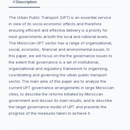
Description
The Urban Public Transport (UPT) is an essential service
in view of its socio-economic ‎effects ‎and therefore
ensuring efficient and effective delivery is a priority for
most ‎governments at both ‎the local and national levels.‎
The Moroccan UPT sector has a ‎range of ‎organizational,
social, economic, financial and environmental issues. ‎In
this paper, we will focus on the the governance issues to
the extent that governance is a set of institutional,
organizational and regulatory framework to organizing,
coordinating and governing the urban public transport
sector. The main aims of this paper are to analyze the
current UPT governance arrangements in large Moroccan
cities, to describe the reforms initiated by Moroccan
government and discuss its main results, and to describe
the target governance model of UPT and presents the
progress of the measures taken to achieve it.