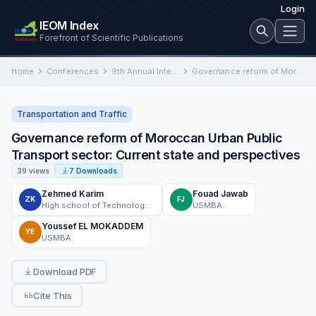
Login
IEOM Index
Forefront of Scientific Publications
Home
Conferences
9th Annual International Conference on Industrial Engineering and Operations Management
Governance reform of Moroccan Urban Public Transport ‎sector: Current state and perspectives
Transportation and Traffic
Governance reform of Moroccan Urban Public
Transport ‎sector: Current state and perspectives
39 views
7 Downloads
Zehmed Karim
Fouad Jawab
ZK
FJ
High school of Technology - Sidi Mohamed Ben Abdellah University- Fez
USMBA
Youssef EL MOKADDEM
YE
USMBA
Download PDF
Cite This