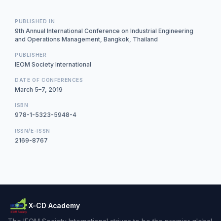
PUBLISHED IN
9th Annual International Conference on Industrial Engineering
and Operations Management, Bangkok, Thailand
PUBLISHER
IEOM Society International
DATE OF CONFERENCES
March 5–7, 2019
ISBN
978-1-5323-5948-4
ISSN/E-ISSN
2169-8767
X-CD Academy