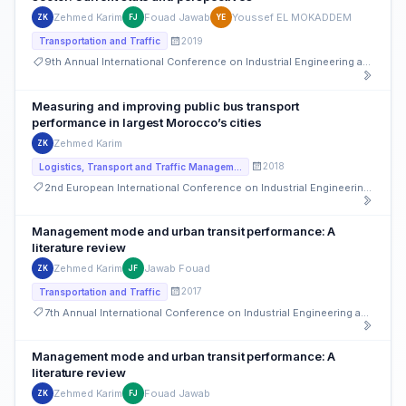
Zehmed Karim
Fouad Jawab
Youssef EL MOKADDEM
ZK
FJ
YE
2019
Transportation and Traffic
9th Annual International Conference on Industrial Engineering and Operations Management
Measuring and improving public bus transport
performance in largest Morocco’s cities
Zehmed Karim
ZK
2018
Logistics, Transport and Traffic Management
2nd European International Conference on Industrial Engineering and Operations Management
Management mode and urban transit performance: A
literature review
Zehmed Karim
Jawab Fouad
ZK
JF
2017
Transportation and Traffic
7th Annual International Conference on Industrial Engineering and Operations Management
Management mode and urban transit performance: A
literature review
Zehmed Karim
Fouad Jawab
ZK
FJ