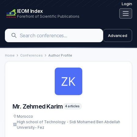
Login
IEOM Index
Forefront of Scientific Publications
Advanced
Home
Conferences
Author Profile
Mr. Zehmed Karim
4 articles
Morocco
High school of Technology - Sidi Mohamed Ben Abdellah
University- Fez