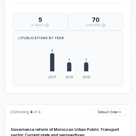
5
70
H-INDEX
CITATIONS
PUBLICATIONS BY YEAR
Showing
4
of 4
Default Order
Governance reform of Moroccan Urban Public Transport
‎sector: Current state and perspectives