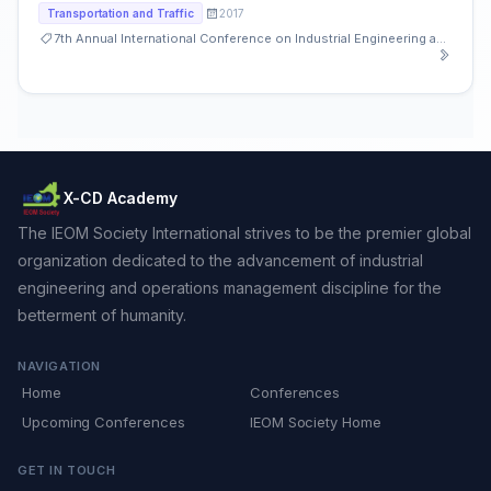
2017
Transportation and Traffic
7th Annual International Conference on Industrial Engineering and Operations Management
X-CD Academy
The IEOM Society International strives to be the premier global
organization dedicated to the advancement of industrial
engineering and operations management discipline for the
betterment of humanity.
NAVIGATION
Home
Conferences
Upcoming Conferences
IEOM Society Home
GET IN TOUCH