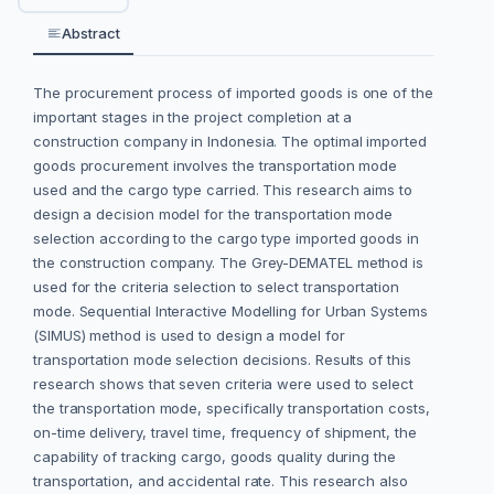
Abstract
The procurement process of imported goods is one of the
important stages in the project completion at a
construction company in Indonesia. The optimal imported
goods procurement involves the transportation mode
used and the cargo type carried. This research aims to
design a decision model for the transportation mode
selection according to the cargo type imported goods in
the construction company. The Grey-DEMATEL method is
used for the criteria selection to select transportation
mode. Sequential Interactive Modelling for Urban Systems
(SIMUS) method is used to design a model for
transportation mode selection decisions. Results of this
research shows that seven criteria were used to select
the transportation mode, specifically transportation costs,
on-time delivery, travel time, frequency of shipment, the
capability of tracking cargo, goods quality during the
transportation, and accidental rate. This research also