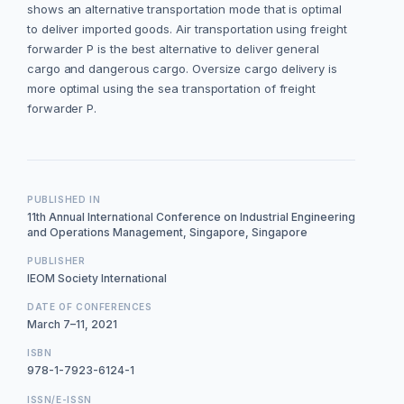
shows an alternative transportation mode that is optimal
to deliver imported goods. Air transportation using freight
forwarder P is the best alternative to deliver general
cargo and dangerous cargo. Oversize cargo delivery is
more optimal using the sea transportation of freight
forwarder P.
PUBLISHED IN
11th Annual International Conference on Industrial Engineering
and Operations Management, Singapore, Singapore
PUBLISHER
IEOM Society International
DATE OF CONFERENCES
March 7–11, 2021
ISBN
978-1-7923-6124-1
ISSN/E-ISSN