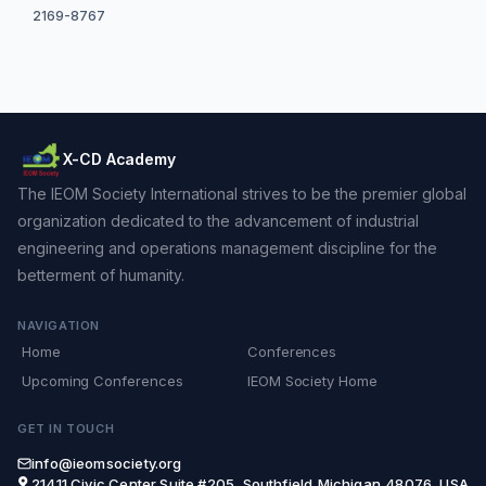
2169-8767
X-CD Academy
The IEOM Society International strives to be the premier global
organization dedicated to the advancement of industrial
engineering and operations management discipline for the
betterment of humanity.
NAVIGATION
Home
Conferences
Upcoming Conferences
IEOM Society Home
GET IN TOUCH
info@ieomsociety.org
21411 Civic Center,Suite #205, Southfield,Michigan,48076, USA