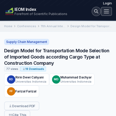
Login
IEOM Index
Forefront of Scientific Publications
Home
Conferences
11th Annual International Conference on Industrial Engineering and Operations Management
Design Model for Transportation Mode Selection of Imported Goods according Cargo Type at Construction Company
Supply Chain Management
Design Model for Transportation Mode Selection
of Imported Goods according Cargo Type at
Construction Company
77 views
19 Downloads
Ririn Dewi Cahyani
Muhammad Dachyar
RD
MD
Universitas Indonesia
Universitas Indonesia
Farizal Farizal
FF
Download PDF
Cite This