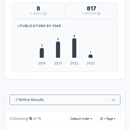
8
817
H-INDEX
CITATIONS
PUBLICATIONS BY YEAR
Refine Results
Showing
15
of 15
Default Order
25 / Page