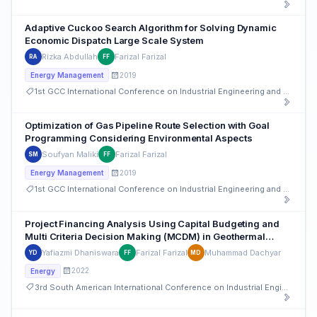
Adaptive Cuckoo Search Algorithm for Solving Dynamic
Economic Dispatch Large Scale System
Rizka Abdullah
Farizal Farizal
RA
FF
2019
Energy Management
1st GCC International Conference on Industrial Engineering and Operations Management
Optimization of Gas Pipeline Route Selection with Goal
Programming Considering Environmental Aspects
Soufyan Maliki
Farizal Farizal
SM
FF
2019
Energy Management
1st GCC International Conference on Industrial Engineering and Operations Management
Project Financing Analysis Using Capital Budgeting and
Multi Criteria Decision Making (MCDM) in Geothermal
Projects in Indonesia
Yafiazmi Dhaniswara
Farizal Farizal
Muhammad Dachyar
YD
FF
MD
2022
Energy
3rd South American International Conference on Industrial Engineering and Operations Management