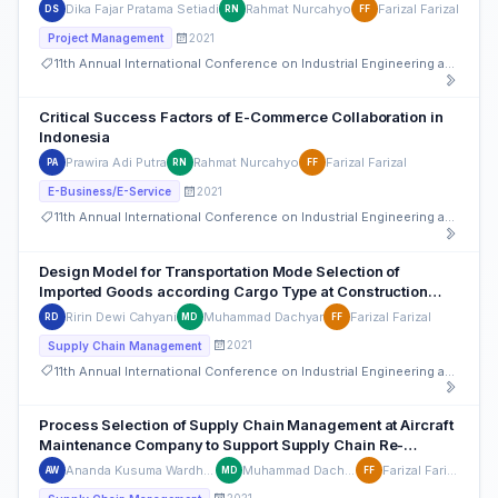
Dika Fajar Pratama Setiadi
Rahmat Nurcahyo
Farizal Farizal
DS
RN
FF
2021
Project Management
11th Annual International Conference on Industrial Engineering and Operations Management
Critical Success Factors of E-Commerce Collaboration in
Indonesia
Prawira Adi Putra
Rahmat Nurcahyo
Farizal Farizal
PA
RN
FF
2021
E-Business/E-Service
11th Annual International Conference on Industrial Engineering and Operations Management
Design Model for Transportation Mode Selection of
Imported Goods according Cargo Type at Construction
Company
Ririn Dewi Cahyani
Muhammad Dachyar
Farizal Farizal
RD
MD
FF
2021
Supply Chain Management
11th Annual International Conference on Industrial Engineering and Operations Management
Process Selection of Supply Chain Management at Aircraft
Maintenance Company to Support Supply Chain Re-
engineering
Ananda Kusuma Wardhana
Muhammad Dachyar
Farizal Farizal
AW
MD
FF