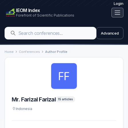
Login
IEOM Index
Forefront of Scientific Publications
Advanced
Home
Conferences
Author Profile
Mr. Farizal Farizal
15 articles
Indonesia