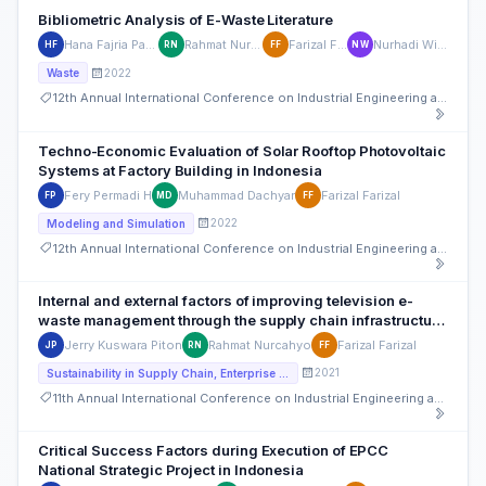
Bibliometric Analysis of E-Waste Literature
Hana Fajria Pahlawan
Rahmat Nurcahyo
Farizal Farizal
Nurhadi Wibowo
HF
RN
FF
NW
2022
Waste
12th Annual International Conference on Industrial Engineering and Operations Management
Techno-Economic Evaluation of Solar Rooftop Photovoltaic
Systems at Factory Building in Indonesia
Fery Permadi H
Muhammad Dachyar
Farizal Farizal
FP
MD
FF
2022
Modeling and Simulation
12th Annual International Conference on Industrial Engineering and Operations Management
Internal and external factors of improving television e-
waste management through the supply chain infrastructure
in Jakarta-Indonesia
Jerry Kuswara Piton
Rahmat Nurcahyo
Farizal Farizal
JP
RN
FF
2021
Sustainability in Supply Chain, Enterprise Operations and Strategies
11th Annual International Conference on Industrial Engineering and Operations Management
Critical Success Factors during Execution of EPCC
National Strategic Project in Indonesia