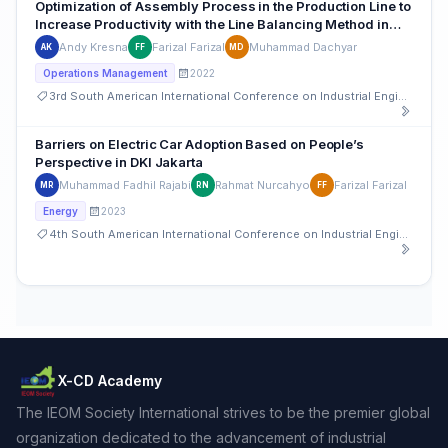
Optimization of Assembly Process in the Production Line to
Increase Productivity with the Line Balancing Method in
Indonesian Automotive sector
Andy Kresna
Farizal Farizal
Muhammad Dachyar
AK
FF
MD
2022
Operations Management
3rd South American International Conference on Industrial Engineering and Operations Management
Barriers on Electric Car Adoption Based on People’s
Perspective in DKI Jakarta
Muhammad Fadhil Rajabi
Rahmat Nurcahyo
Farizal Farizal
MR
RN
FF
2023
Energy
4th South American International Conference on Industrial Engineering and Operations Management
X-CD Academy
The IEOM Society International strives to be the premier global
organization dedicated to the advancement of industrial