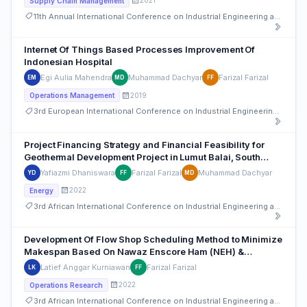
2021
Supply Chain Management
11th Annual International Conference on Industrial Engineering and Operations Management
Internet Of Things Based Processes Improvement Of
Indonesian Hospital
Egi Aulia Mahendra
Muhammad Dachyar
Farizal Farizal
EM
MD
FF
2019
Operations Management
3rd European International Conference on Industrial Engineering and Operations Management
Project Financing Strategy and Financial Feasibility for
Geothermal Development Project in Lumut Balai, South
Sumatera
Yafiazmi Dhaniswara
Farizal Farizal
Muhammad Dachyar
YD
FF
MD
2022
Energy
3rd African International Conference on Industrial Engineering and Operations Management
Development Of Flow Shop Scheduling Method to Minimize
Makespan Based On Nawaz Enscore Ham (NEH) &
Campbell Dudek And Smith (CDS) Method
Latief Anggar Kurniawan
Farizal Farizal
LK
FF
2022
Operations Research
3rd African International Conference on Industrial Engineering and Operations Management