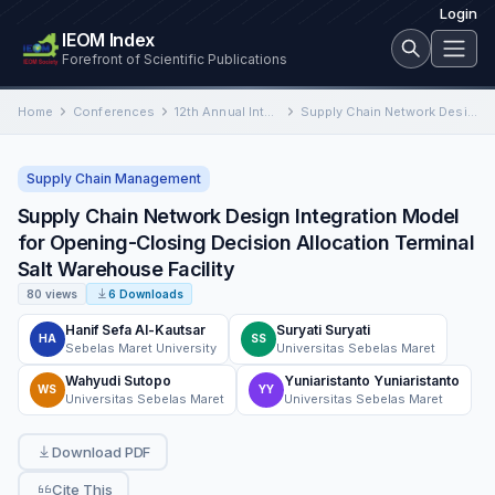
Login
IEOM Index
Forefront of Scientific Publications
Home
Conferences
12th Annual International Conference on Industrial Engineering and Operations Management
Supply Chain Network Design Integration Model for Opening-Closing Decision Allocation Terminal Salt Warehouse Facility
Supply Chain Management
Supply Chain Network Design Integration Model
for Opening-Closing Decision Allocation Terminal
Salt Warehouse Facility
80 views
6 Downloads
Hanif Sefa Al-Kautsar
Suryati Suryati
HA
SS
Sebelas Maret University
Universitas Sebelas Maret
Wahyudi Sutopo
Yuniaristanto Yuniaristanto
WS
YY
Universitas Sebelas Maret
Universitas Sebelas Maret
Download PDF
Cite This