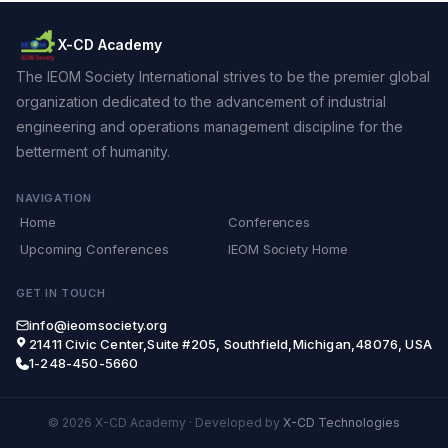
X-CD Academy
The IEOM Society International strives to be the premier global
organization dedicated to the advancement of industrial
engineering and operations management discipline for the
betterment of humanity.
NAVIGATION
Home
Conferences
Upcoming Conferences
IEOM Society Home
GET IN TOUCH
info@ieomsociety.org
21411 Civic Center,Suite #205, Southfield,Michigan,48076, USA
1-248-450-5660
© 2026 X-CD Academy
·
Developed by
X-CD Technologies