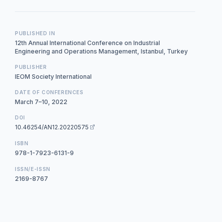
PUBLISHED IN
12th Annual International Conference on Industrial
Engineering and Operations Management, Istanbul, Turkey
PUBLISHER
IEOM Society International
DATE OF CONFERENCES
March 7–10, 2022
DOI
10.46254/AN12.20220575
ISBN
978-1-7923-6131-9
ISSN/E-ISSN
2169-8767