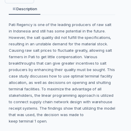
Description
Pati Regency is one of the leading producers of raw salt
in Indonesia and still has some potential in the future.
However, the salt quality did not fulfill the specifications,
resulting in an unstable demand for the material stock.
Causing raw salt prices to fluctuate greatly, allowing salt
farmers in Pati to get little compensation. Various
breakthroughs that can give greater incentives to salt
producers by enhancing their quality must be sought. This
case study discusses how to use optimal terminal facility
allocation, as well as decisions on opening and shutting
terminal facilities. To maximize the advantage of all
stakeholders, the linear programming approach is utilized
to connect supply chain network design with warehouse
receipt systems. The findings show that utilizing the model
that was used, the decision was made to
keep terminal 1 open.