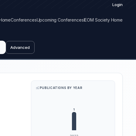
Login
Home
Conferences
Upcoming Conferences
IEOM Society Home
Advanced
PUBLICATIONS BY YEAR