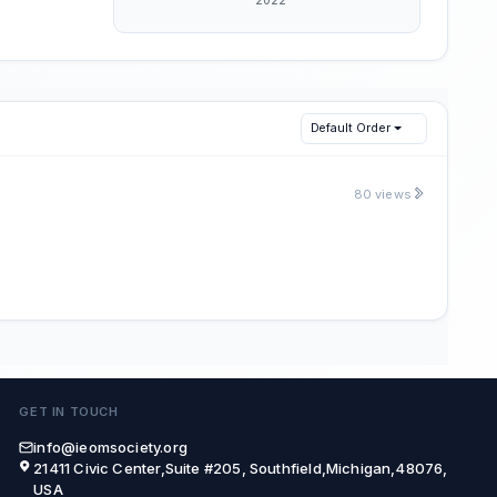
Default Order
80 views
GET IN TOUCH
info@ieomsociety.org
21411 Civic Center,Suite #205, Southfield,Michigan,48076,
USA