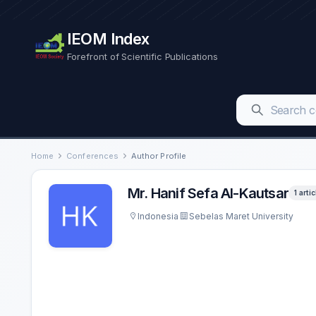
IEOM Index
Forefront of Scientific Publications
Home
Conferences
Author Profile
Mr. Hanif Sefa Al-Kautsar
1 artic
Indonesia
Sebelas Maret University