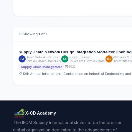
Showing
1
of 1
Supply Chain Network Design Integration Model for Opening-
Hanif Sefa Al-Kautsar
Suryati Suryati
Wahyudi Su
HA
SS
WS
Sebelas Maret University
Universitas Sebelas Maret
Universitas 
2022
Supply Chain Management
12th Annual International Conference on Industrial Engineering a
X-CD Academy
The IEOM Society International strives to be the premier
global organization dedicated to the advancement of