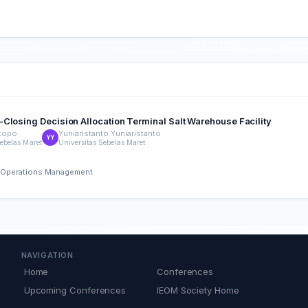
Closing Decision Allocation Terminal Salt Warehouse Facility
topo
Yuniaristanto Yuniaristanto
YY
Sebelas Maret
Universitas Sebelas Maret
nd Operations Management
NAVIGATION
Home
Conferences
Upcoming Conferences
IEOM Society Home