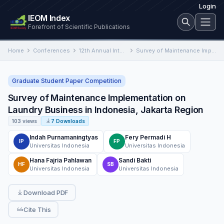
Login
IEOM Index
Forefront of Scientific Publications
Home
Conferences
12th Annual International Conference on Industrial Engineering and Operations Management
Survey of Maintenance Implementation on Laundry Business in Indonesia, Jakarta Region
Graduate Student Paper Competition
Survey of Maintenance Implementation on
Laundry Business in Indonesia, Jakarta Region
103 views
7 Downloads
Indah Purnamaningtyas
Fery Permadi H
IP
FP
Universitas Indonesia
Universitas Indonesia
Hana Fajria Pahlawan
Sandi Bakti
HF
SB
Universitas Indonesia
Universitas Indonesia
Download PDF
Cite This