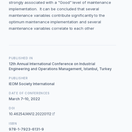
strongly associated with a "Good" level of maintenance
implementation. It can be concluded that several
maintenance variables contribute significantly to the
optimum maintenance implementation and several
maintenance variables correlate to each other
PUBLISHED IN
12th Annual International Conference on Industrial
Engineering and Operations Management, Istanbul, Turkey
PUBLISHER
IEOM Society International
DATE OF CONFERENCES
March 7–10, 2022
DOI
10.46254/AN12.20220112
ISBN
978-1-7923-6131-9