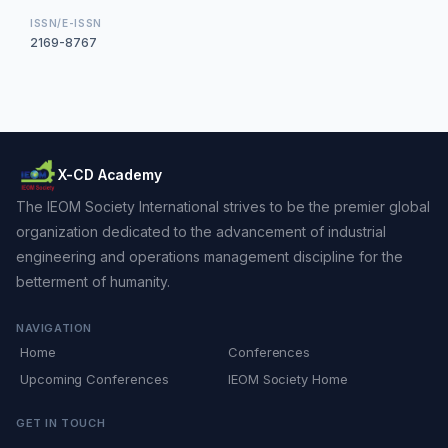
ISSN/E-ISSN
2169-8767
X-CD Academy
The IEOM Society International strives to be the premier global
organization dedicated to the advancement of industrial
engineering and operations management discipline for the
betterment of humanity.
NAVIGATION
Home
Conferences
Upcoming Conferences
IEOM Society Home
GET IN TOUCH