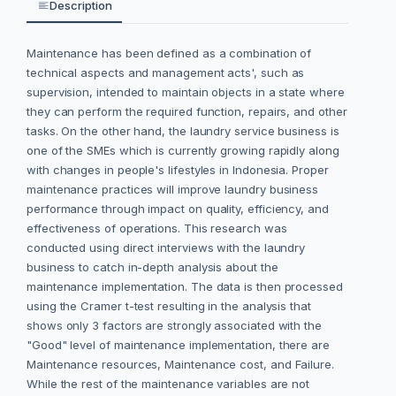
Description
Maintenance has been defined as a combination of
technical aspects and management acts', such as
supervision, intended to maintain objects in a state where
they can perform the required function, repairs, and other
tasks. On the other hand, the laundry service business is
one of the SMEs which is currently growing rapidly along
with changes in people's lifestyles in Indonesia. Proper
maintenance practices will improve laundry business
performance through impact on quality, efficiency, and
effectiveness of operations. This research was
conducted using direct interviews with the laundry
business to catch in-depth analysis about the
maintenance implementation. The data is then processed
using the Cramer t-test resulting in the analysis that
shows only 3 factors are strongly associated with the
"Good" level of maintenance implementation, there are
Maintenance resources, Maintenance cost, and Failure.
While the rest of the maintenance variables are not