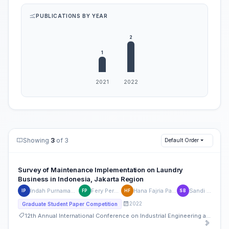
PUBLICATIONS BY YEAR
Showing
3
of 3
Default Order
Survey of Maintenance Implementation on Laundry
Business in Indonesia, Jakarta Region
Indah Purnamaningtyas
Fery Permadi H
Hana Fajria Pahlawan
Sandi Bakti
IP
FP
HF
SB
2022
Graduate Student Paper Competition
12th Annual International Conference on Industrial Engineering and Operations Management