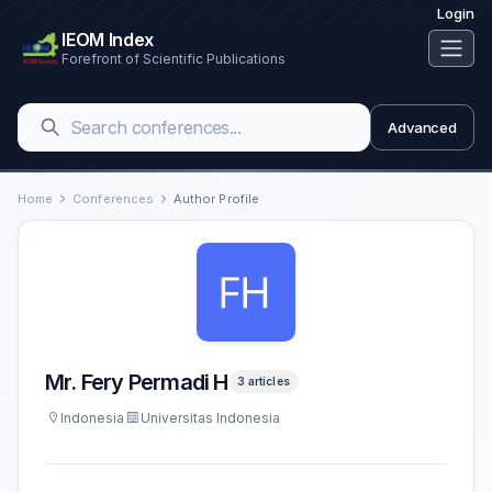
Login
IEOM Index
Forefront of Scientific Publications
Advanced
Home
Conferences
Author Profile
Mr. Fery Permadi H
3 articles
Indonesia
Universitas Indonesia