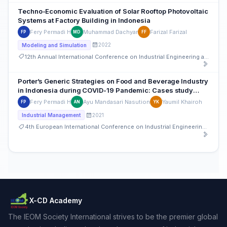
Techno-Economic Evaluation of Solar Rooftop Photovoltaic
Systems at Factory Building in Indonesia
Fery Permadi H
Muhammad Dachyar
Farizal Farizal
FP
MD
FF
2022
Modeling and Simulation
12th Annual International Conference on Industrial Engineering and Operations Management
Porter’s Generic Strategies on Food and Beverage Industry
in Indonesia during COVID-19 Pandemic: Cases study
approach
Fery Permadi H
Ayu Mandasari Nasution
Yaumil Khairoh
FP
AN
YK
2021
Industrial Management
4th European International Conference on Industrial Engineering and Operations Management
X-CD Academy
The IEOM Society International strives to be the premier global