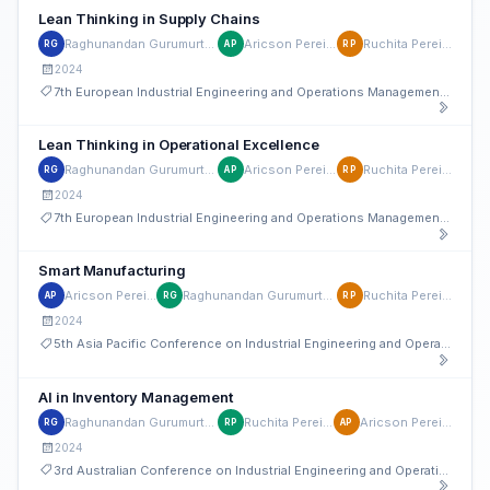
Lean Thinking in Supply Chains
Raghunandan Gurumurthy
Aricson Pereira
Ruchita Pereira
RG
AP
RP
2024
7th European Industrial Engineering and Operations Management Conference
Lean Thinking in Operational Excellence
Raghunandan Gurumurthy
Aricson Pereira
Ruchita Pereira
RG
AP
RP
2024
7th European Industrial Engineering and Operations Management Conference
Smart Manufacturing
Aricson Pereira
Raghunandan Gurumurthy
Ruchita Pereira
AP
RG
RP
2024
5th Asia Pacific Conference on Industrial Engineering and Operations Management
AI in Inventory Management
Raghunandan Gurumurthy
Ruchita Pereira
Aricson Pereira
RG
RP
AP
2024
3rd Australian Conference on Industrial Engineering and Operations Management