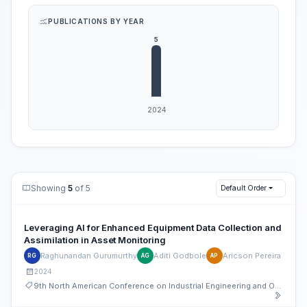
PUBLICATIONS BY YEAR
Showing
5
of 5
Default Order
Leveraging AI for Enhanced Equipment Data Collection and
Assimilation in Asset Monitoring
Raghunandan Gurumurthy
Aditi Godbole
Aricson Pereira
RG
AG
AP
2024
9th North American Conference on Industrial Engineering and Operations Management