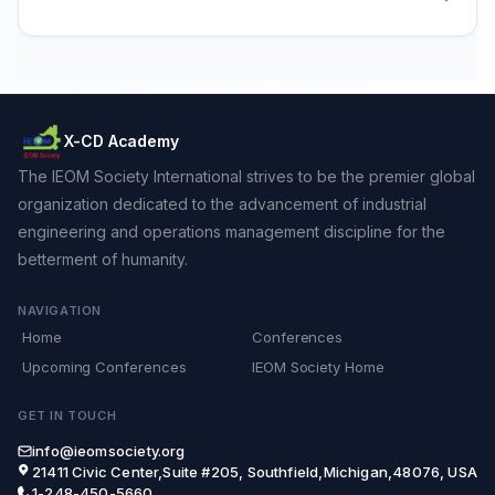
X-CD Academy
The IEOM Society International strives to be the premier global
organization dedicated to the advancement of industrial
engineering and operations management discipline for the
betterment of humanity.
NAVIGATION
Home
Conferences
Upcoming Conferences
IEOM Society Home
GET IN TOUCH
info@ieomsociety.org
21411 Civic Center,Suite #205, Southfield,Michigan,48076, USA
1-248-450-5660