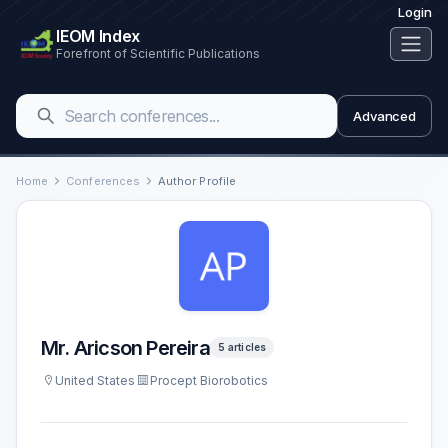
Login
IEOM Index
Forefront of Scientific Publications
Advanced
Home
Conferences
Author Profile
Mr. Aricson Pereira
5 articles
United States
Procept Biorobotics