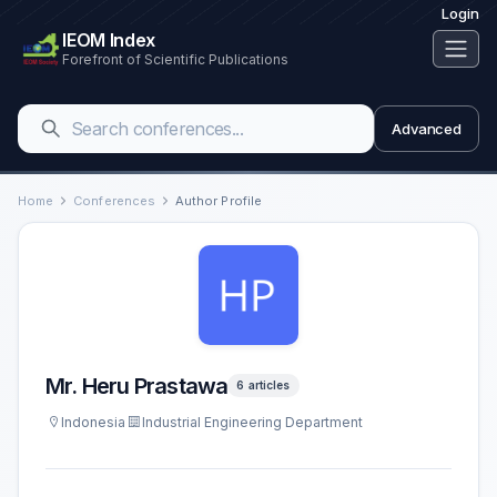
Login
IEOM Index
Forefront of Scientific Publications
Advanced
Home
Conferences
Author Profile
Mr. Heru Prastawa
6 articles
Indonesia
Industrial Engineering Department