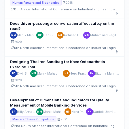
2018
Human Factors and Ergonomics
8th Annual International Conference on Industrial Engineering and Operations Management
Does driver-passenger conversation affect safety on the
road?
Manik Mahachandra
Heru Prastawa
Achmad Hanif Mufid
Muhammad Ragil Suryoputro
MM
HP
AM
MS
2020
5th North American International Conference on Industrial Engineering and Operations Management
Designing The Iron Sandbag for Knee Osteoarthritis
Exercise Tool
Dwi 'Sa Nu
Manik Mahachandra
Heru Prastawa
Rizqina Mahmudati
D'
MM
HP
RM
2020
5th North American International Conference on Industrial Engineering and Operations Management
Development of Dimensions and Indicators for Quality
Measurement of Mobile Banking Services
Billy Arma Pratama
Manik Mahachandra
Heru Prastawa
Naniek Utami Handayani
BP
MM
HP
NH
2021
Masters Thesis Competition
2nd South American International Conference on Industrial Engineering and Operations Management