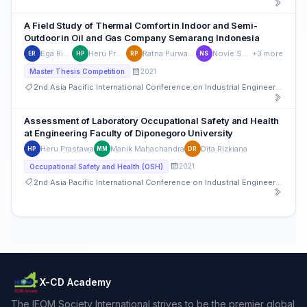
A Field Study of Thermal Comfort in Indoor and Semi-
Outdoor in Oil and Gas Company Semarang Indonesia
Ega Rizkiyah
Heru Prastawa
Ratna Purwaningsih
Novie Susanto
+3 more
ER
HP
RP
NS
2021
Master Thesis Competition
2nd Asia Pacific International Conference on Industrial Engineering and Operations Management
Assessment of Laboratory Occupational Safety and Health
at Engineering Faculty of Diponegoro University
Heru Prastawa
Manik Mahachandra
Dita Rizkiana
HP
MM
DR
2021
Occupational Safety and Health (OSH)
2nd Asia Pacific International Conference on Industrial Engineering and Operations Management
X-CD Academy
The IEOM Society International strives to be the premier global