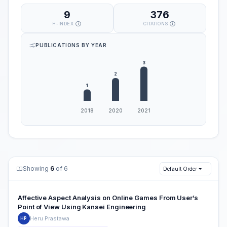
9
376
H-INDEX
CITATIONS
PUBLICATIONS BY YEAR
Showing
6
of 6
Default Order
Affective Aspect Analysis on Online Games From User’s
Point of View Using Kansei Engineering
Heru Prastawa
HP