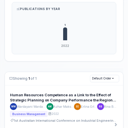
PUBLICATIONS BY YEAR
Showing
1
of 1
Default Order
Human Resources Competence as a Link to the Effect of
Strategic Planning on Company Performance the Regional
Drinking Water Company
Wardayani Wardayani
Azhar Maksum
Erlina Erlina
Rina Bukit
WW
AM
EE
RB
2022
Business Management
1st Australian International Conference on Industrial Engineering and Operations Management