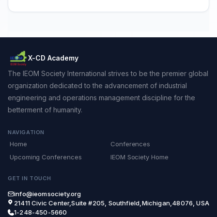
X-CD Academy
The IEOM Society International strives to be the premier global
organization dedicated to the advancement of industrial
engineering and operations management discipline for the
betterment of humanity.
NAVIGATION
Home
Conferences
Upcoming Conferences
IEOM Society Home
GET IN TOUCH
info@ieomsociety.org
21411 Civic Center,Suite #205, Southfield,Michigan,48076, USA
1-248-450-5660