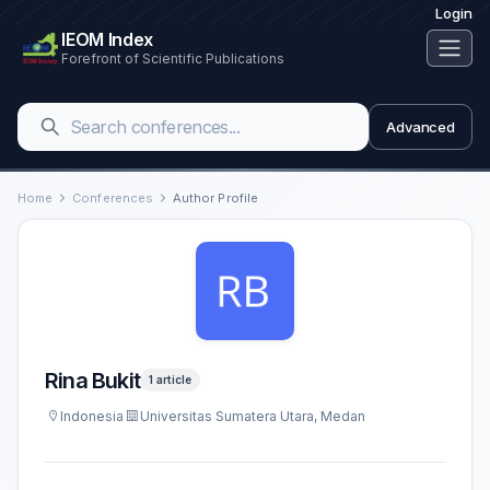
Login
IEOM Index
Forefront of Scientific Publications
Advanced
Home
Conferences
Author Profile
Rina Bukit
1 article
Indonesia
Universitas Sumatera Utara, Medan