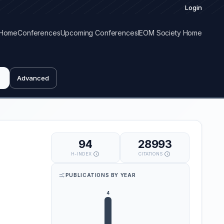
Login
Home
Conferences
Upcoming Conferences
IEOM Society Home
Advanced
94
28993
H-INDEX
CITATIONS
PUBLICATIONS BY YEAR