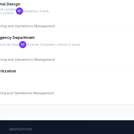
rial Design
ra Lerman
Alejandro Frank
AF
O-UFRGS
eering and Operations Management
ergency Department
rick da Silva
Vicente Colombo Júnior
+2 more
VC
eering and Operations Management
itization
eering and Operations Management
NAVIGATION