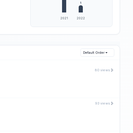
Default Order
80 views
93 views