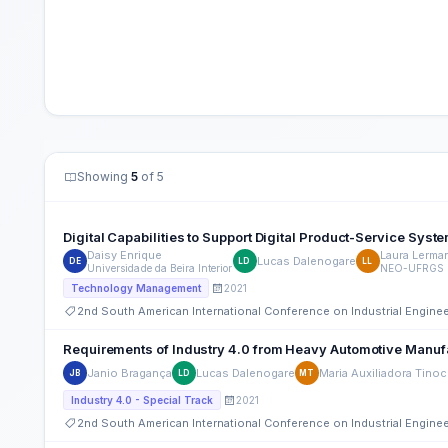
Showing
5
of 5
Digital Capabilities to Support Digital Product-Service Syst
Daisy Enrique
Laura Lerma
Lucas Dalenogare
DE
LD
LL
Universidade da Beira Interior
NEO-UFRGS
2021
Technology Management
2nd South American International Conference on Industrial Engin
Requirements of Industry 4.0 from Heavy Automotive Manuf
Janio Bragança
Lucas Dalenogare
Maria Auxiliadora Tino
JB
LD
MT
2021
Industry 4.0 - Special Track
2nd South American International Conference on Industrial Engin