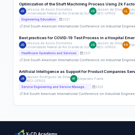
Optimization of the Shaft Machining Process Using 2k Facto
Jéssica de Assis Dornelles
Jassen da Silva
Lau
JD
JD
LL
Universidade Federal do Rio Grande do Sul
NEO-UFRGS
NE
2021
Engineering Education
2nd South American International Conference on Industrial Engin
Best practices for COVID-19 Test Process in a Hospital Em
Jéssica de Assis Dornelles
Jassen da Silva
Pat
JD
JD
PD
Universidade Federal do Rio Grande do Sul
NEO-UFRGS
2021
Healthcare Operations and Services
2nd South American International Conference on Industrial Engin
Artificial Intelligence as Support for Product Companies Serv
Jassen Rodrigues da Silva
Alejandro Frank
JR
AF
NEO-UFRGS
2022
Service Engineering and Service Management
3rd South American International Conference on Industrial Engin
X-CD Academy