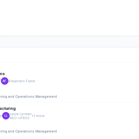
ems
n
Alejandro Frank
AF
eering and Operations Management
acturing
Laura Lerman
co
+1 more
LL
NEO-UFRGS
eering and Operations Management