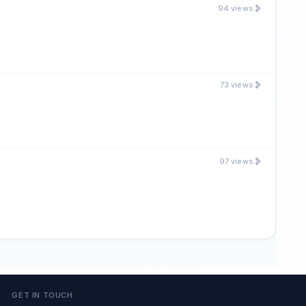
94 views
73 views
97 views
GET IN TOUCH