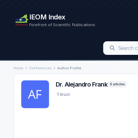
IEOM Index
Forefront of Scientific Publications
Home
Conferences
Author Profile
Dr. Alejandro Frank
5 articles
Brazil