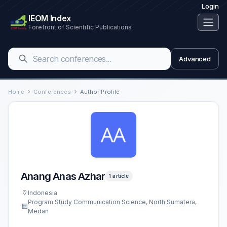
Login
IEOM Index
Forefront of Scientific Publications
Advanced
Home
Conferences
Author Profile
Anang Anas Azhar
1 article
Indonesia
Program Study Communication Science, North Sumatera,
Medan