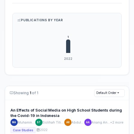
PUBLICATIONS BY YEAR
Showing
1
of 1
Default Order
An Effects of Social Media on High School Students during
the Covid-19 in Indonesia
Muhammad Alfikri
Solihah Titin Sumanti
Abdul Rasyid
Anang Anas Azhar
+2 more
MA
ST
AR
AA
2022
Case Studies