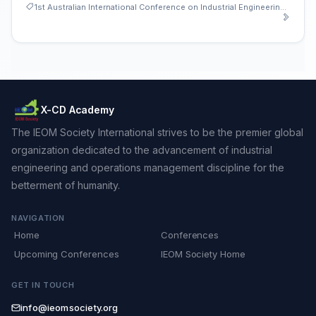
1st Australian International Conference on Industrial Engineering and Operations Management
X-CD Academy
The IEOM Society International strives to be the premier global
organization dedicated to the advancement of industrial
engineering and operations management discipline for the
betterment of humanity.
NAVIGATION
Home
Conferences
Upcoming Conferences
IEOM Society Home
GET IN TOUCH
info@ieomsociety.org