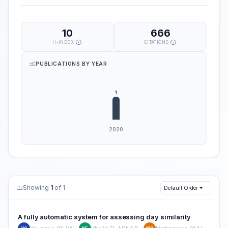
10
666
H-INDEX
CITATIONS
PUBLICATIONS BY YEAR
Showing
1
of 1
Default Order
A fully automatic system for assessing day similarity