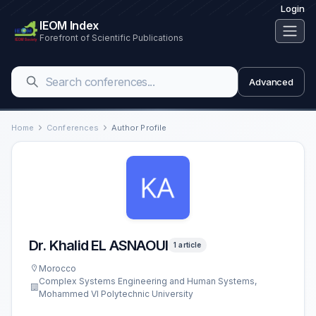
Login
IEOM Index
Forefront of Scientific Publications
Advanced
Home
Conferences
Author Profile
Dr. Khalid EL ASNAOUI
1 article
Morocco
Complex Systems Engineering and Human Systems,
Mohammed VI Polytechnic University