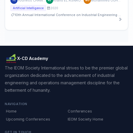
Youness CHAWKI
Khalid EL ASNAOUI
Mohammed OUHDA
YC
KE
MO
2020
Artificial Intelligence
10th Annual International Conference on Industrial Engineering and Operations Management
X-CD Academy
The IEOM Society International strives to be the premier global
organization dedicated to the advancement of industrial
engineering and operations management discipline for the
betterment of humanity.
NAVIGATION
Home
Conferences
Upcoming Conferences
IEOM Society Home
GET IN TOUCH