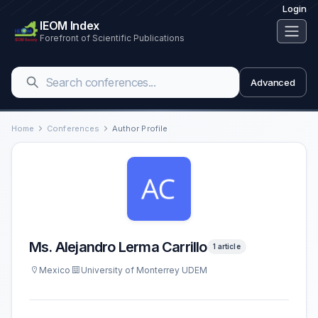
Login
IEOM Index
Forefront of Scientific Publications
Advanced
Home
Conferences
Author Profile
Ms. Alejandro Lerma Carrillo
1 article
Mexico
University of Monterrey UDEM