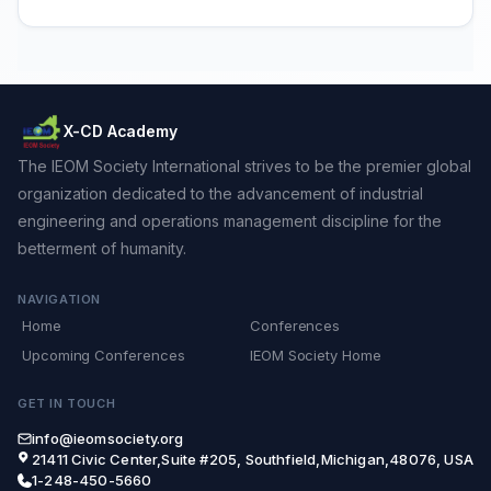
X-CD Academy
The IEOM Society International strives to be the premier global
organization dedicated to the advancement of industrial
engineering and operations management discipline for the
betterment of humanity.
NAVIGATION
Home
Conferences
Upcoming Conferences
IEOM Society Home
GET IN TOUCH
info@ieomsociety.org
21411 Civic Center,Suite #205, Southfield,Michigan,48076, USA
1-248-450-5660