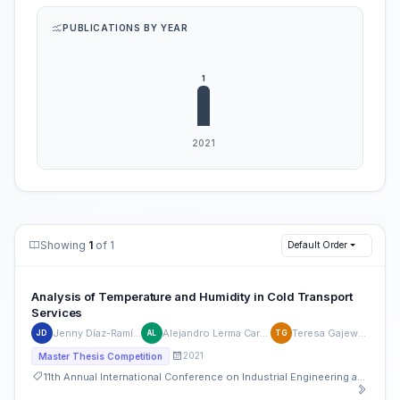
PUBLICATIONS BY YEAR
Showing
1
of 1
Default Order
Analysis of Temperature and Humidity in Cold Transport
Services
Jenny Díaz-Ramírez
Alejandro Lerma Carrillo
Teresa Gajewska
JD
AL
TG
2021
Master Thesis Competition
11th Annual International Conference on Industrial Engineering and Operations Management