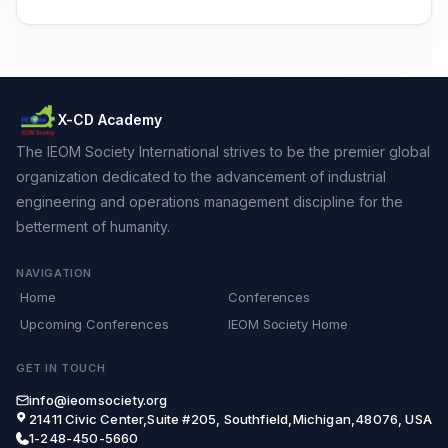
X-CD Academy
The IEOM Society International strives to be the premier global
organization dedicated to the advancement of industrial
engineering and operations management discipline for the
betterment of humanity.
NAVIGATION
Home
Conferences
Upcoming Conferences
IEOM Society Home
GET IN TOUCH
info@ieomsociety.org
21411 Civic Center,Suite #205, Southfield,Michigan,48076, USA
1-248-450-5660