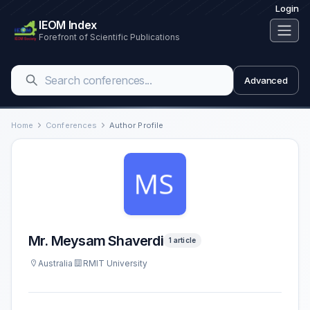
Login
IEOM Index
Forefront of Scientific Publications
Advanced
Home
Conferences
Author Profile
Mr. Meysam Shaverdi
1 article
Australia
RMIT University