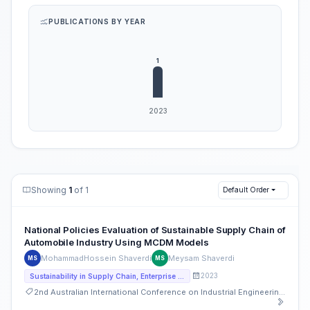
PUBLICATIONS BY YEAR
Showing
1
of 1
Default Order
National Policies Evaluation of Sustainable Supply Chain of
Automobile Industry Using MCDM Models
MohammadHossein Shaverdi
Meysam Shaverdi
MS
MS
2023
Sustainability in Supply Chain, Enterprise Operations and Strategies
2nd Australian International Conference on Industrial Engineering and Operations Management