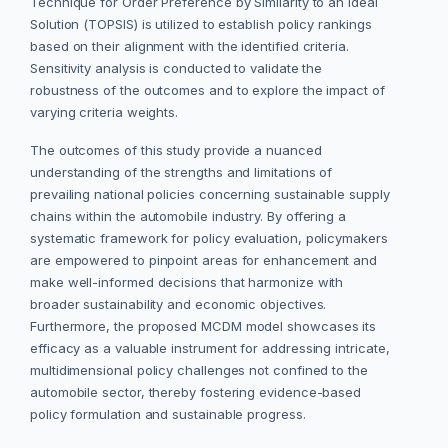
Technique for Order Preference by Similarity to an Ideal
Solution (TOPSIS) is utilized to establish policy rankings
based on their alignment with the identified criteria.
Sensitivity analysis is conducted to validate the
robustness of the outcomes and to explore the impact of
varying criteria weights.
The outcomes of this study provide a nuanced
understanding of the strengths and limitations of
prevailing national policies concerning sustainable supply
chains within the automobile industry. By offering a
systematic framework for policy evaluation, policymakers
are empowered to pinpoint areas for enhancement and
make well-informed decisions that harmonize with
broader sustainability and economic objectives.
Furthermore, the proposed MCDM model showcases its
efficacy as a valuable instrument for addressing intricate,
multidimensional policy challenges not confined to the
automobile sector, thereby fostering evidence-based
policy formulation and sustainable progress.