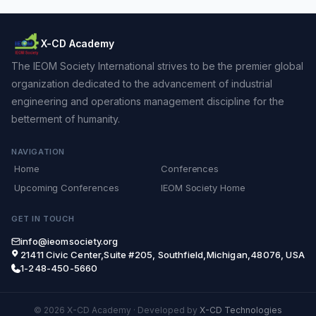
X-CD Academy
The IEOM Society International strives to be the premier global
organization dedicated to the advancement of industrial
engineering and operations management discipline for the
betterment of humanity.
NAVIGATION
Home
Conferences
Upcoming Conferences
IEOM Society Home
GET IN TOUCH
info@ieomsociety.org
21411 Civic Center,Suite #205, Southfield,Michigan,48076, USA
1-248-450-5660
© 2026 X-CD Academy
·
Developed by
X-CD Technologies