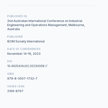
PUBLISHED IN
2nd Australian International Conference on Industrial
Engineering and Operations Management, Melbourne,
Australia
PUBLISHER
IEOM Society International
DATE OF CONFERENCES
November 14–16, 2023
DOI
10.46254/AU02.20230058
ISBN
979-8-3507-1732-7
ISSN/E-ISSN
2169-8767