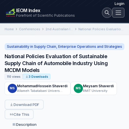
Login
IEOM Index
Forefront of Scientific Publications
Home
Conferences
2nd Australian International Conference on Industrial Engineering and Operations Management
National Policies Evaluation of Sustainable Supply Chain of Automobile Industry Using MCDM Models
Sustainability in Supply Chain, Enterprise Operations and Strategies
National Policies Evaluation of Sustainable
Supply Chain of Automobile Industry Using
MCDM Models
110 views
3 Downloads
MohammadHossein Shaverdi
Meysam Shaverdi
MS
MS
Allameh Tabatabaei University
RMIT University
Download PDF
Cite This
Description