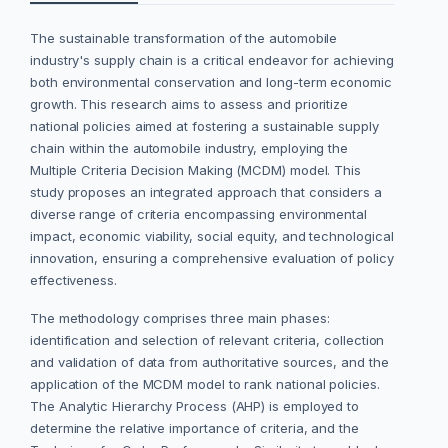
The sustainable transformation of the automobile
industry's supply chain is a critical endeavor for achieving
both environmental conservation and long-term economic
growth. This research aims to assess and prioritize
national policies aimed at fostering a sustainable supply
chain within the automobile industry, employing the
Multiple Criteria Decision Making (MCDM) model. This
study proposes an integrated approach that considers a
diverse range of criteria encompassing environmental
impact, economic viability, social equity, and technological
innovation, ensuring a comprehensive evaluation of policy
effectiveness.
The methodology comprises three main phases:
identification and selection of relevant criteria, collection
and validation of data from authoritative sources, and the
application of the MCDM model to rank national policies.
The Analytic Hierarchy Process (AHP) is employed to
determine the relative importance of criteria, and the