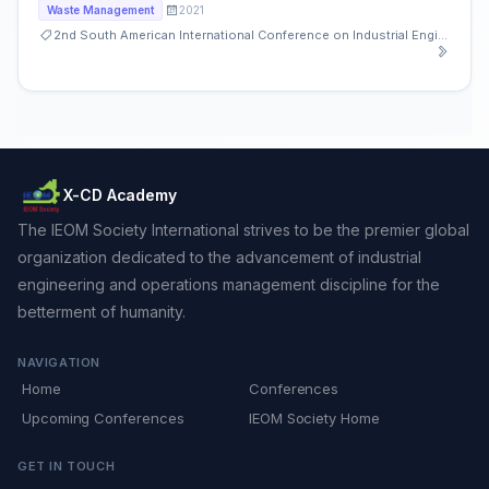
2021
Waste Management
2nd South American International Conference on Industrial Engineering and Operations Management
X-CD Academy
The IEOM Society International strives to be the premier global
organization dedicated to the advancement of industrial
engineering and operations management discipline for the
betterment of humanity.
NAVIGATION
Home
Conferences
Upcoming Conferences
IEOM Society Home
GET IN TOUCH