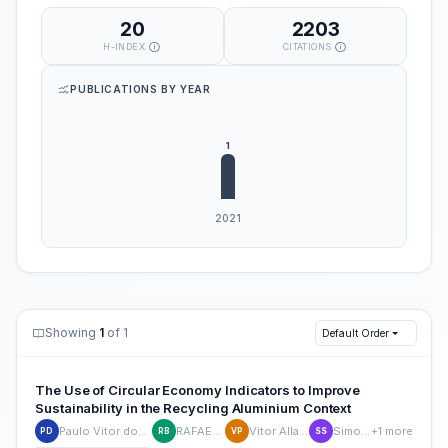
20
2203
H-INDEX
CITATIONS
PUBLICATIONS BY YEAR
Showing
1
of 1
Default Order
The Use of Circular Economy Indicators to Improve
Sustainability in the Recycling Aluminium Context
Paulo Vitor dos Santos Gonçalves
RAFAELA BARBOSA
Vitor Allan Prats Raspini
Simone Sehnem
+1 more
PD
RB
VP
SS