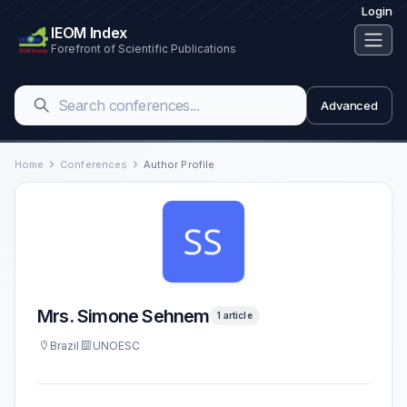
Login
IEOM Index
Forefront of Scientific Publications
Advanced
Home
Conferences
Author Profile
Mrs. Simone Sehnem
1 article
Brazil
UNOESC