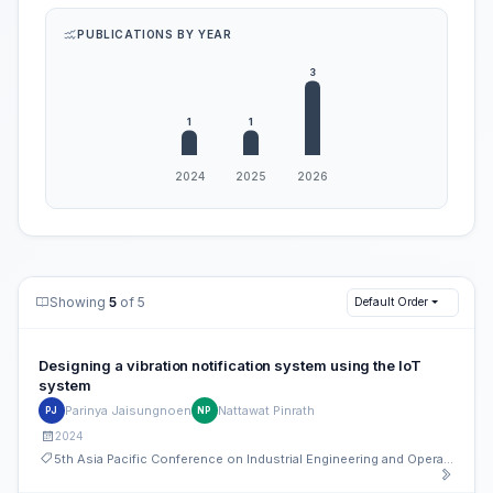
PUBLICATIONS BY YEAR
Showing
5
of 5
Default Order
Designing a vibration notification system using the IoT
system
Parinya Jaisungnoen
Nattawat Pinrath
PJ
NP
2024
5th Asia Pacific Conference on Industrial Engineering and Operations Management