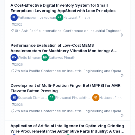
A Cost-Effective Digital Inventory System for Small
Enterprises: Leveraging AppSheet with Lean Principles
Puttamaporn Leksuwan
Nattawat Pinrath
PL
NP
2025
6th Asia Pacific International Conference on Industrial Engineering and Operations Management
Performance Evaluation of Low-Cost MEMS
Accelerometers for Machinery Vibration Monitoring: A
Comparative Study with IEPE Sensors
Wetis klingram
Nattawat Pinrath
WK
NP
2026
7th Asia Pacific Conference on Industrial Engineering and Operations Management
Development of Multi-Position Finger Bot (MPFB) for AMR
Elevator Button Pressing
Supasak Eiamsaard
Phuwanat Phueakthong
Nattawat Pinrath
SE
PP
NP
2026
7th Asia Pacific Conference on Industrial Engineering and Operations Management
Application of Artificial Intelligence for Optimizing Grinding
Wire Procurement in the Automotive Parts Industry: A Case