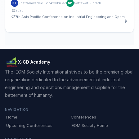
Study of an Auto Parts Manufacturer
Phattarawadee Tookokkruad
Nattawat Pinrath
PT
NP
2026
7th Asia Pacific Conference on Industrial Engineering and Operations Management
X-CD Academy
The IEOM Society International strives to be the premier global
organization dedicated to the advancement of industrial
engineering and operations management discipline for the
betterment of humanity.
NAVIGATION
Home
Conferences
Upcoming Conferences
IEOM Society Home