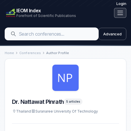
Login
IEOM Index
Forefront of Scientific Publications
Advanced
Home
Conferences
Author Profile
Dr. Nattawat Pinrath
5 articles
Thailand
Suranaree University Of Technology