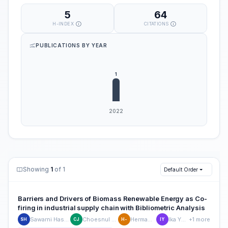
5
64
H-INDEX
CITATIONS
PUBLICATIONS BY YEAR
Showing
1
of 1
Default Order
Barriers and Drivers of Biomass Renewable Energy as Co-
firing in industrial supply chain with Bibliometric Analysis
Sawarni Hasibuan
Choesnul Jaqin
Hermawan -
Ika Yunita
+1 more
SH
CJ
H-
IY