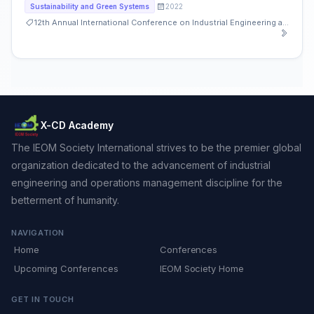
2022
Sustainability and Green Systems
12th Annual International Conference on Industrial Engineering and Operations Management
X-CD Academy
The IEOM Society International strives to be the premier global
organization dedicated to the advancement of industrial
engineering and operations management discipline for the
betterment of humanity.
NAVIGATION
Home
Conferences
Upcoming Conferences
IEOM Society Home
GET IN TOUCH