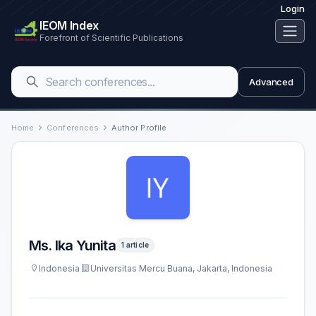
Login
IEOM Index
Forefront of Scientific Publications
Advanced
Home
Conferences
Author Profile
Ms. Ika Yunita
1 article
Indonesia
Universitas Mercu Buana, Jakarta, Indonesia