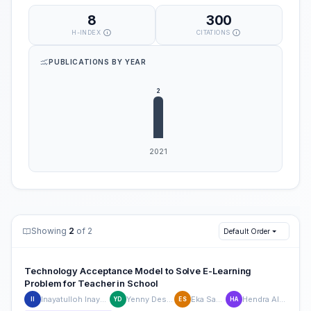
8
300
H-INDEX
CITATIONS
PUBLICATIONS BY YEAR
Showing
2
of 2
Default Order
Technology Acceptance Model to Solve E-Learning
Problem for Teacher in School
Inayatulloh Inayatulloh
Yenny Desnelita
Eka Sasmita
Hendra Alianto
II
YD
ES
HA