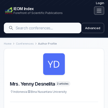
Login
IEOM Index
Forefront of Scientific Publications
Advanced
Home
Conferences
Author Profile
Mrs. Yenny Desnelita
2 articles
Indonesia
Bina Nusantara University