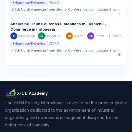
2021
E-Business/E-Service
6th North American International Conference on Industrial Engineering and Operations Management
Analyzing Online Purchase Intentions in Fashion E-
Commerce in Indonesia
Inayatulloh Inayatulloh
Enggal Sriwardiningsih
Sugeng Riyanto,
Destiana Kumala
+5 more
II
ES
SR
DK
2021
E-Business/E-Service
6th North American International Conference on Industrial Engineering and Operations Management
X-CD Academy
The IEOM Society International strives to be the premier global
organization dedicated to the advancement of industrial
engineering and operations management discipline for the
betterment of humanity.