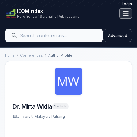
Login
IEOM Index
Forefront of Scientific Publications
Advanced
Home
Conferences
Author Profile
Dr. Mirta Widia
1 article
Universiti Malaysia Pahang