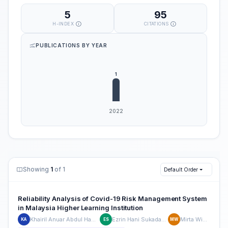
5
95
H-INDEX
CITATIONS
PUBLICATIONS BY YEAR
Showing
1
of 1
Default Order
Reliability Analysis of Covid-19 Risk Management System
in Malaysia Higher Learning Institution
Khairil Anuar Abdul Hamid
Ezrin Hani Sukadarin
Mirta Widia
KA
ES
MW