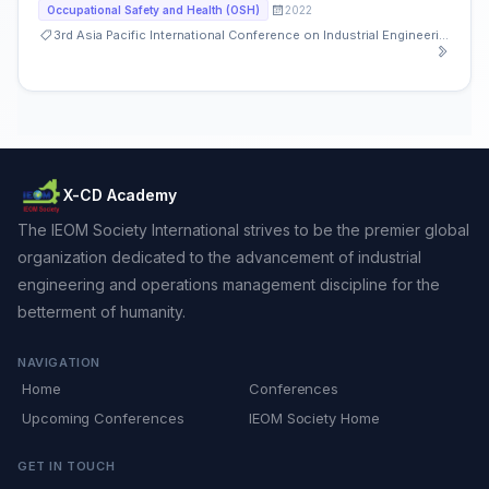
2022
Occupational Safety and Health (OSH)
3rd Asia Pacific International Conference on Industrial Engineering and Operations Management
X-CD Academy
The IEOM Society International strives to be the premier global
organization dedicated to the advancement of industrial
engineering and operations management discipline for the
betterment of humanity.
NAVIGATION
Home
Conferences
Upcoming Conferences
IEOM Society Home
GET IN TOUCH