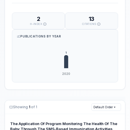
2
13
H-INDEX
CITATIONS
PUBLICATIONS BY YEAR
Showing
1
of 1
Default Order
The Application Of Program Monitoring The Health Of The
Baby Through The SMS-Based Immunization Activities