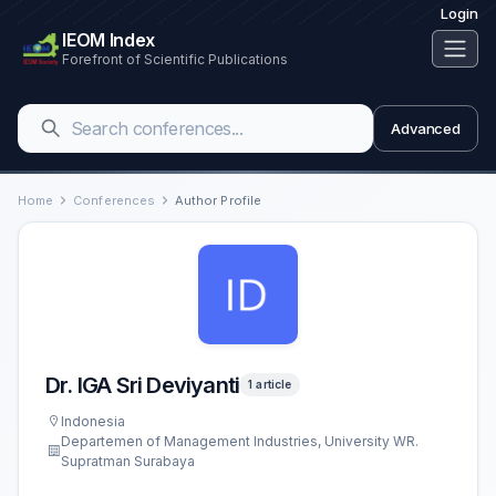
Login
IEOM Index
Forefront of Scientific Publications
Advanced
Home
Conferences
Author Profile
Dr. IGA Sri Deviyanti
1 article
Indonesia
Departemen of Management Industries, University WR.
Supratman Surabaya