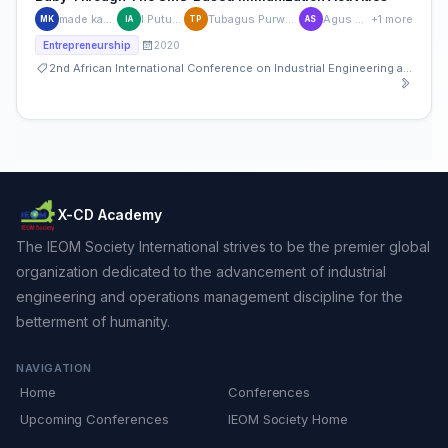
made kamisutara
I Putu Artaya
Tubagus Purworusmiardi
Agus Sukoco
+1 more
MK
IA
TP
AS
2020
Entrepreneurship
2nd African International Conference on Industrial Engineering and Operations Management
X-CD Academy
The IEOM Society International strives to be the premier global
organization dedicated to the advancement of industrial
engineering and operations management discipline for the
betterment of humanity.
NAVIGATION
Home
Conferences
Upcoming Conferences
IEOM Society Home