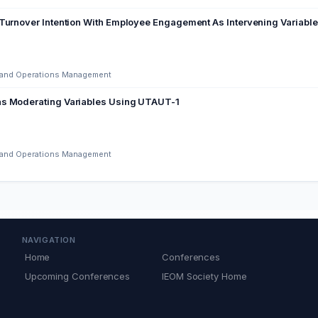
Turnover Intention With Employee Engagement As Intervening Variable 
ng and Operations Management
as Moderating Variables Using UTAUT-1
ng and Operations Management
NAVIGATION
Home
Conferences
Upcoming Conferences
IEOM Society Home