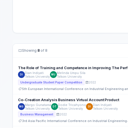
Showing
8
of 8
The Role of Training and Competence in Improving The Per
Dian Indiyati
Melinda Umpu Sila
DI
MU
Telkom University
Telkom University
2022
Undergraduate Student Paper Competition
5th European International Conference on Industrial Engineering
Co-Creation Analysis Business Virtual Account Product
Margo Gunatama
Dodie Tricahyono
Dian Indiyati
MG
DT
DI
Telkom University
Telkom University
Telkom University
2022
Business Management
3rd Asia Pacific International Conference on Industrial Engineeri