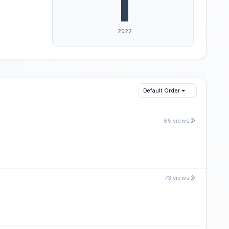
Default Order
65 views
73 views