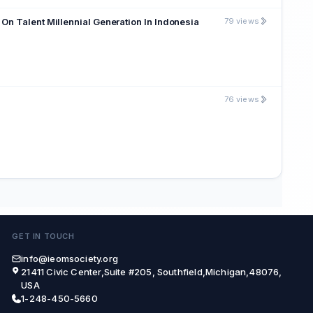
On Talent Millennial Generation In Indonesia
79 views
76 views
GET IN TOUCH
info@ieomsociety.org
21411 Civic Center,Suite #205, Southfield,Michigan,48076,
USA
1-248-450-5660