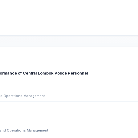
formance of Central Lombok Police Personnel
 and Operations Management
ng and Operations Management