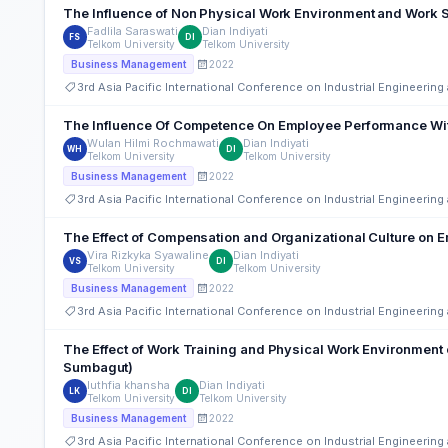
The Influence of Non Physical Work Environment and Work S
Fadlila Saraswati
Dian Indiyati
FS
DI
Telkom University
Telkom University
2022
Business Management
3rd Asia Pacific International Conference on Industrial Engineeri
The Influence Of Competence On Employee Performance With
Wulan Hilmi Rochmawati
Dian Indiyati
WH
DI
Telkom University
Telkom University
2022
Business Management
3rd Asia Pacific International Conference on Industrial Engineeri
The Effect of Compensation and Organizational Culture on 
Vira Rizkyka Syawaline
Dian Indiyati
VS
DI
Telkom University
Telkom University
2022
Business Management
3rd Asia Pacific International Conference on Industrial Engineeri
The Effect of Work Training and Physical Work Environment 
Sumbagut)
luthfia khansha
Dian Indiyati
LK
DI
Telkom University
Telkom University
2022
Business Management
3rd Asia Pacific International Conference on Industrial Engineeri