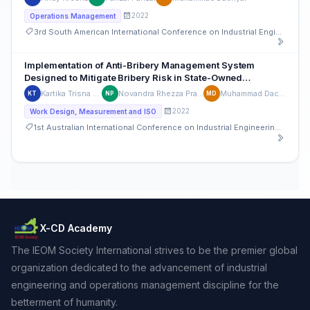
2022
Operations Management
3rd South American International Conference on Industrial Engineering and Operations Management
Implementation of Anti-Bribery Management System
Designed to Mitigate Bribery Risk in State-Owned
Enterprises: A Case Study of Indonesia Agribusiness
Kartika Trisna Putri
Novandra Rhezza Pratama
Muhammad Dachyar
KT
NP
MD
Industry
2022
Work Design, Measurement and ISO
1st Australian International Conference on Industrial Engineering and Operations Management
X-CD Academy
The IEOM Society International strives to be the premier global
organization dedicated to the advancement of industrial
engineering and operations management discipline for the
betterment of humanity.