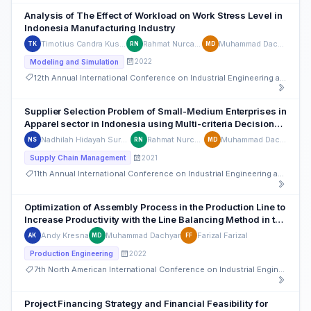
Analysis of The Effect of Workload on Work Stress Level in
Indonesia Manufacturing Industry
Timotius Candra Kusuma
Rahmat Nurcahyo
Muhammad Dachyar
TK
RN
MD
2022
Modeling and Simulation
12th Annual International Conference on Industrial Engineering and Operations Management
Supplier Selection Problem of Small-Medium Enterprises in
Apparel sector in Indonesia using Multi-criteria Decision
Making Techniques
Nadhilah Hidayah Suryanto
Rahmat Nurcahyo
Muhammad Dachyar
NS
RN
MD
2021
Supply Chain Management
11th Annual International Conference on Industrial Engineering and Operations Management
Optimization of Assembly Process in the Production Line to
Increase Productivity with the Line Balancing Method in the
Indonesian Automotive sector
Andy Kresna
Muhammad Dachyar
Farizal Farizal
AK
MD
FF
2022
Production Engineering
7th North American International Conference on Industrial Engineering and Operations Management
Project Financing Strategy and Financial Feasibility for