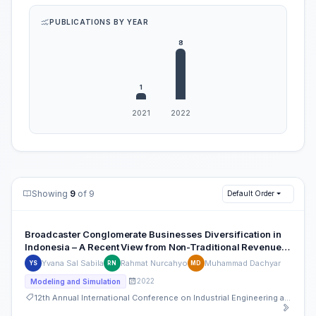
PUBLICATIONS BY YEAR
Showing
9
of 9
Default Order
Broadcaster Conglomerate Businesses Diversification in
Indonesia – A Recent View from Non-Traditional Revenue
Streams
Yvana Sal Sabila
Rahmat Nurcahyo
Muhammad Dachyar
YS
RN
MD
2022
Modeling and Simulation
12th Annual International Conference on Industrial Engineering and Operations Management