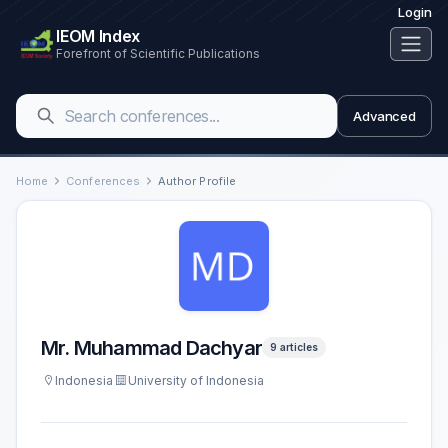
Login
IEOM Index
Forefront of Scientific Publications
Advanced
Home
Conferences
Author Profile
Mr. Muhammad Dachyar
9 articles
Indonesia
University of Indonesia