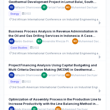
Geothermal Development Project in Lumut Balai, South
Sumatera
Yafiazmi Dhaniswara
Farizal Farizal
Muhammad Dachyar
YD
FF
MD
2022
Energy
3rd African International Conference on Industrial Engineering and Operations Management
Business Process Analysis in Revenue Administration in
the Oil and Gas Drilling Services in Indonesia: A Case
Study
Naldo Badriansyah
Novandra Rhezza Pratama
Muhammad Dachyar
NB
NP
MD
2022
Case Studies
3rd African International Conference on Industrial Engineering and Operations Management
Project Financing Analysis Using Capital Budgeting and
Multi Criteria Decision Making (MCDM) in Geothermal
Projects in Indonesia
Yafiazmi Dhaniswara
Farizal Farizal
Muhammad Dachyar
YD
FF
MD
2022
Energy
3rd South American International Conference on Industrial Engineering and Operations Management
Optimization of Assembly Process in the Production Line to
Increase Productivity with the Line Balancing Method in
Indonesian Automotive sector
Andy Kresna
Farizal Farizal
Muhammad Dachyar
AK
FF
MD