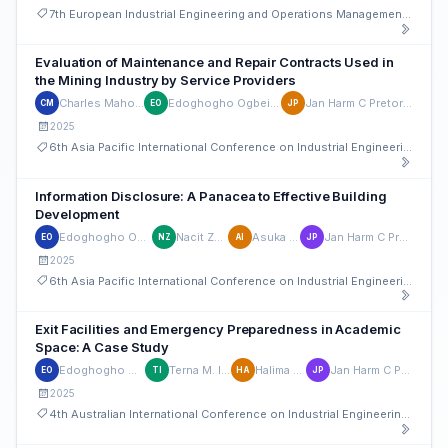
7th European Industrial Engineering and Operations Management Conference
Evaluation of Maintenance and Repair Contracts Used in
the Mining Industry by Service Providers
Charles Mahowa
Edoghogho Ogbeifun
Jan Harm C Pretorius
CM
EO
JP
2025
6th Asia Pacific International Conference on Industrial Engineering and Operations Management
Information Disclosure: A Panacea to Effective Building
Development
Edoghogho Ogbeifun
Nacit Zwalda
Asuka I. Imil
Jan Harm C Pretorius
EO
NZ
AI
JP
2025
6th Asia Pacific International Conference on Industrial Engineering and Operations Management
Exit Facilities and Emergency Preparedness in Academic
Space: A Case Study
Edoghogho Ogbeifun
Terna M. Ironem
Halima G Auta
Jan Harm C Pretorius
EO
TI
HA
JP
2025
4th Australian International Conference on Industrial Engineering and Operations Management