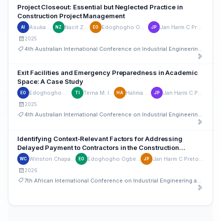
Project Closeout: Essential but Neglected Practice in
Construction Project Management
Asuka I. Imil
Nacit Zwalda
Edoghogho Ogbeifun
Jan Harm C Pretorius
AI
NZ
EO
JP
2025
4th Australian International Conference on Industrial Engineering and Operations Management
Exit Facilities and Emergency Preparedness in Academic
Space: A Case Study
Edoghogho Ogbeifun
Terna M. Ironem
Halima G Auta
Jan Harm C Pretorius
EO
TI
HA
JP
2025
4th Australian International Conference on Industrial Engineering and Operations Management
Identifying Context-Relevant Factors for Addressing
Delayed Payment to Contractors in the Construction
Industry: A Case Study
Winston Chapanda
Edoghogho Ogbeifun
Jan Harm C Pretorius
WC
EO
JP
2026
7th African International Conference on Industrial Engineering and Operations Management