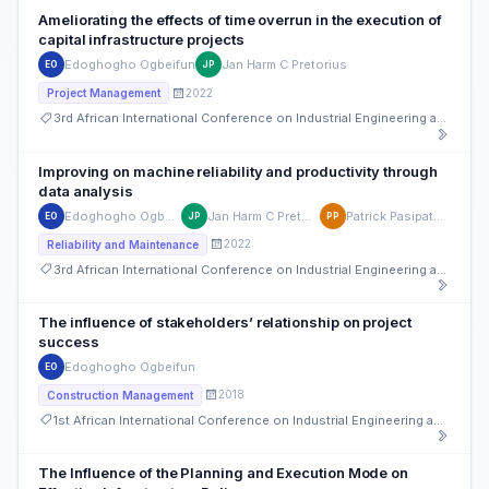
Ameliorating the effects of time overrun in the execution of
capital infrastructure projects
Edoghogho Ogbeifun
Jan Harm C Pretorius
EO
JP
2022
Project Management
3rd African International Conference on Industrial Engineering and Operations Management
Improving on machine reliability and productivity through
data analysis
Edoghogho Ogbeifun
Jan Harm C Pretorius
Patrick Pasipatorwa
EO
JP
PP
2022
Reliability and Maintenance
3rd African International Conference on Industrial Engineering and Operations Management
The influence of stakeholders’ relationship on project
success
Edoghogho Ogbeifun
EO
2018
Construction Management
1st African International Conference on Industrial Engineering and Operations Management
The Influence of the Planning and Execution Mode on