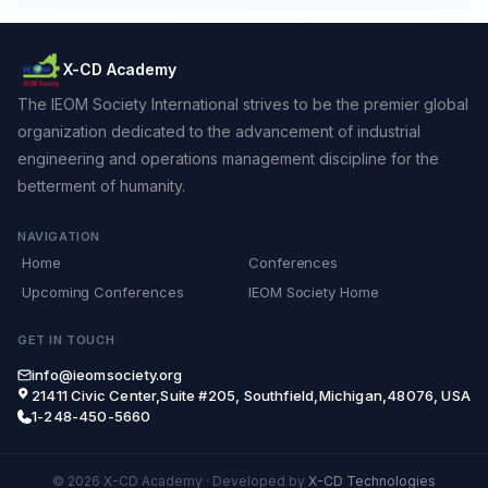
X-CD Academy
The IEOM Society International strives to be the premier global
organization dedicated to the advancement of industrial
engineering and operations management discipline for the
betterment of humanity.
NAVIGATION
Home
Conferences
Upcoming Conferences
IEOM Society Home
GET IN TOUCH
info@ieomsociety.org
21411 Civic Center,Suite #205, Southfield,Michigan,48076, USA
1-248-450-5660
© 2026 X-CD Academy
·
Developed by
X-CD Technologies