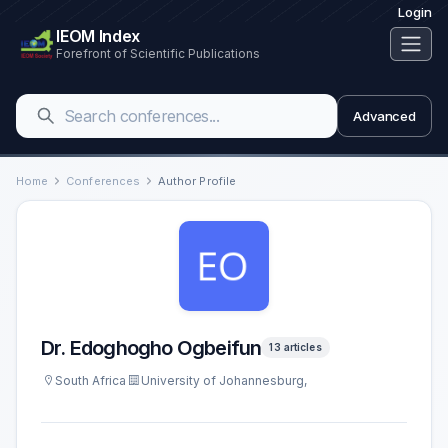
Login
IEOM Index
Forefront of Scientific Publications
Advanced
Home
Conferences
Author Profile
Dr. Edoghogho Ogbeifun
13 articles
South Africa
University of Johannesburg,