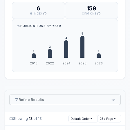
6
159
H-INDEX
CITATIONS
PUBLICATIONS BY YEAR
Refine Results
Showing
13
of 13
Default Order
25 / Page