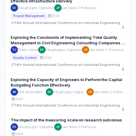
Effective Infrastructure Delivery
Edoghogho Ogbeifun
Jan Harm C Pretorius
EO
JP
2024
Project Management
14th Annual International Conference on Industrial Engineering and Operations Management
Exploring the Constraints of Implementing Total Quality
Management in Civil Engineering Consulting Companies –
A Case Study
Thabo Utloa
Edoghogho Ogbeifun
Jan Harm C Pretorius
TU
EO
JP
2024
Quality Control
14th Annual International Conference on Industrial Engineering and Operations Management
Exploring the Capacity of Engineers to Perform the Capital
Budgeting Function Effectively
Afia Amoa Mensah
Edoghogho Ogbeifun
Jan Harm C Pretorius
AA
EO
JP
2024
14th Annual International Conference on Industrial Engineering and Operations Management
The impact of the measuring scale on research outcomes
Edoghogho Ogbeifun
Jan Harm C Pretorius
EO
JP
2024