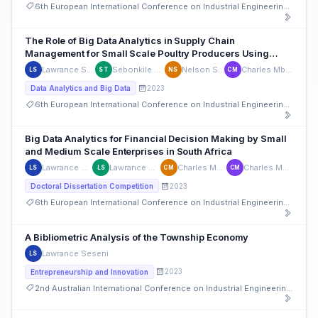
6th European International Conference on Industrial Engineering and Operations Management
The Role of Big Data Analytics in Supply Chain
Management for Small Scale Poultry Producers Using
Power BI
Lawrance Seseni
Sebonkile Thaba
Nelson Sizwe
Charles Mbohwa
LS
ST
NS
CM
2023
Data Analytics and Big Data
6th European International Conference on Industrial Engineering and Operations Management
Big Data Analytics for Financial Decision Making by Small
and Medium Scale Enterprises in South Africa
Lawrance Seseni
Lawrance Seseni
Charles Mbohwa
Charles Mbohwa
LS
LS
CM
CM
2023
Doctoral Dissertation Competition
6th European International Conference on Industrial Engineering and Operations Management
A Bibliometric Analysis of the Township Economy
Lawrance Seseni
LS
2023
Entrepreneurship and Innovation
2nd Australian International Conference on Industrial Engineering and Operations Management