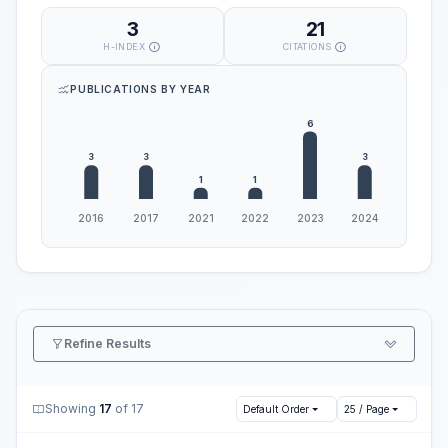
3
21
H-INDEX
CITATIONS
PUBLICATIONS BY YEAR
Refine Results
Showing
17
of 17
Default Order
25 / Page