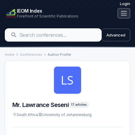
Login
IEOM Index
Forefront of Scientific Publications
Advanced
Home
Conferences
Author Profile
Mr. Lawrance Seseni
17 articles
South Africa
University of Johannesburg