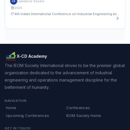
Lawrance Seseni
LS
2024
4th Indian International Conference on Industrial Engineering and Operations Management
X-CD Academy
The IEOM Society International strives to be the premier global
organization dedicated to the advancement of industrial
engineering and operations management discipline for the
betterment of humanity.
NAVIGATION
Home
Conferences
Upcoming Conferences
IEOM Society Home
GET IN TOUCH