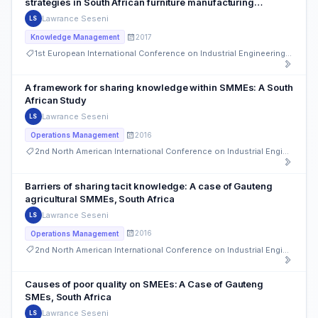
strategies in South African furniture manufacturing
SMMEs, Soweto
Lawrance Seseni
LS
2017
Knowledge Management
1st European International Conference on Industrial Engineering and Operations Management
A framework for sharing knowledge within SMMEs: A South
African Study
Lawrance Seseni
LS
2016
Operations Management
2nd North American International Conference on Industrial Engineering and Operations Management
Barriers of sharing tacit knowledge: A case of Gauteng
agricultural SMMEs, South Africa
Lawrance Seseni
LS
2016
Operations Management
2nd North American International Conference on Industrial Engineering and Operations Management
Causes of poor quality on SMEEs: A Case of Gauteng
SMEs, South Africa
Lawrance Seseni
LS