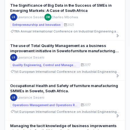
The Significance of Big Data in the Success of SMEs in
Emerging Markets: A Case of South Africa
Lawrance Seseni
Charles Mbohwa
LS
CM
2021
Entrepreneurship and Innovation
11th Annual International Conference on Industrial Engineering and Operations Management
The use of Total Quality Management as a business
improvement initiative in Soweto furniture manufacturing
SMMEs, South Africa
Lawrance Seseni
LS
2017
Quality Engineering, Control and Management
1st European International Conference on Industrial Engineering and Operations Management
Occupational Health and Safety of furniture manufacturing
SMMEs in Soweto, South Africa.
Lawrance Seseni
LS
2017
Operations Management and Operations Research
1st European International Conference on Industrial Engineering and Operations Management
Managing the tacit knowledge of business improvements