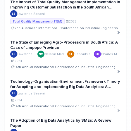
The Impact of Total Quality Management Implementation in
Improving Customer Satisfaction in the South African
Banking Sector
Lawrance Seseni
LS
2023
Total Quality Management (TQM)
2nd Australian International Conference on Industrial Engineering and Operations Management
The State of Emerging Agro-Processors in South Africa: A
Case of Limpopo Province
Lawrance Seseni
Nelson Madonsela
Sebonkile Thaba
Charles Mbohwa
LS
NM
ST
CM
2024
14th Annual International Conference on Industrial Engineering and Operations Management
Technology-Organisation-Environment Framework Theory
for Adopting and Implementing Big Data Analytics: A
Bibliometric Analysis Study
Lawrance Seseni
LS
2024
14th Annual International Conference on Industrial Engineering and Operations Management
The Adoption of Big Data Analytics by SMEs: A Review
Paper