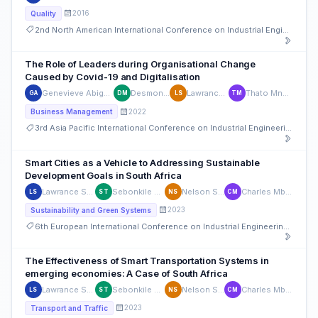
2016
Quality
2nd North American International Conference on Industrial Engineering and Operations Management
The Role of Leaders during Organisational Change
Caused by Covid-19 and Digitalisation
Genevieve Abigail Sookhoo
Desmond Maefa
Lawrance Seseni
Thato Mngomezulu
GA
DM
LS
TM
2022
Business Management
3rd Asia Pacific International Conference on Industrial Engineering and Operations Management
Smart Cities as a Vehicle to Addressing Sustainable
Development Goals in South Africa
Lawrance Seseni
Sebonkile Thaba
Nelson Sizwe
Charles Mbohwa
LS
ST
NS
CM
2023
Sustainability and Green Systems
6th European International Conference on Industrial Engineering and Operations Management
The Effectiveness of Smart Transportation Systems in
emerging economies: A Case of South Africa
Lawrance Seseni
Sebonkile Thaba
Nelson Sizwe
Charles Mbohwa
LS
ST
NS
CM
2023
Transport and Traffic