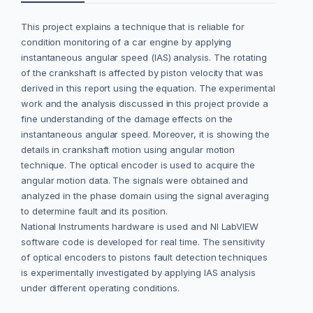
This project explains a technique that is reliable for
condition monitoring of a car engine by applying
instantaneous angular speed (IAS) analysis. The rotating
of the crankshaft is affected by piston velocity that was
derived in this report using the equation. The experimental
work and the analysis discussed in this project provide a
fine understanding of the damage effects on the
instantaneous angular speed. Moreover, it is showing the
details in crankshaft motion using angular motion
technique. The optical encoder is used to acquire the
angular motion data. The signals were obtained and
analyzed in the phase domain using the signal averaging
to determine fault and its position.
National Instruments hardware is used and NI LabVIEW
software code is developed for real time. The sensitivity
of optical encoders to pistons fault detection techniques
is experimentally investigated by applying IAS analysis
under different operating conditions.