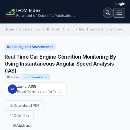
Login
IEOM Index
Forefront of Scientific Publications
Home
Conferences
4th North American International Conference on Industrial Engineering and Operations Management
Real Time Car Engine Condition Monitoring By Using Instantaneous Angular Speed Analysis (IAS)
Reliability and Maintenance
Real Time Car Engine Condition Monitoring By
Using Instantaneous Angular Speed Analysis
(IAS)
81 views
3 Downloads
Jamal Alfifi
JA
Royal Commission for Yanbu, Yanbu, Kingdom of Saudi Arabia
Download PDF
Cite This
Abstract