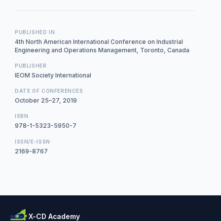
PUBLISHED IN
4th North American International Conference on Industrial
Engineering and Operations Management, Toronto, Canada
PUBLISHER
IEOM Society International
DATE OF CONFERENCES
October 25–27, 2019
ISBN
978-1-5323-5950-7
ISSN/E-ISSN
2169-8767
X-CD Academy