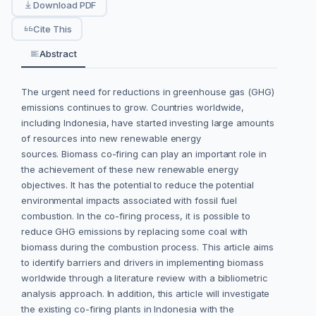
Download PDF
Cite This
Abstract
The urgent need for reductions in greenhouse gas (GHG)
emissions continues to grow. Countries worldwide,
including Indonesia, have started investing large amounts
of resources into new renewable energy
sources. Biomass co-firing can play an important role in
the achievement of these new renewable energy
objectives. It has the potential to reduce the potential
environmental impacts associated with fossil fuel
combustion. In the co-firing process, it is possible to
reduce GHG emissions by replacing some coal with
biomass during the combustion process. This article aims
to identify barriers and drivers in implementing biomass
worldwide through a literature review with a bibliometric
analysis approach. In addition, this article will investigate
the existing co-firing plants in Indonesia with the