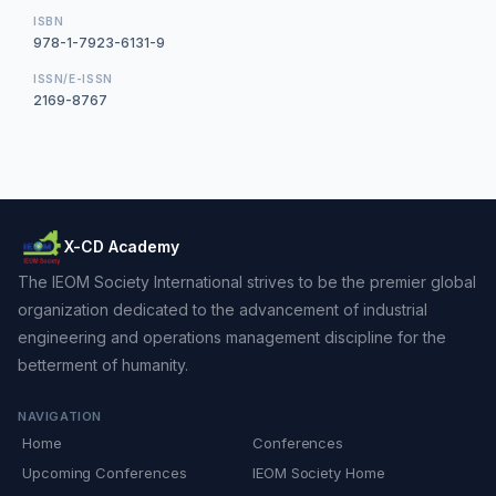
ISBN
978-1-7923-6131-9
ISSN/E-ISSN
2169-8767
X-CD Academy
The IEOM Society International strives to be the premier global
organization dedicated to the advancement of industrial
engineering and operations management discipline for the
betterment of humanity.
NAVIGATION
Home
Conferences
Upcoming Conferences
IEOM Society Home