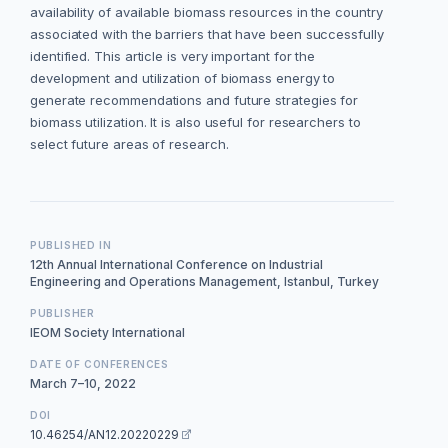
availability of available biomass resources in the country
associated with the barriers that have been successfully
identified. This article is very important for the
development and utilization of biomass energy to
generate recommendations and future strategies for
biomass utilization. It is also useful for researchers to
select future areas of research.
PUBLISHED IN
12th Annual International Conference on Industrial
Engineering and Operations Management, Istanbul, Turkey
PUBLISHER
IEOM Society International
DATE OF CONFERENCES
March 7–10, 2022
DOI
10.46254/AN12.20220229