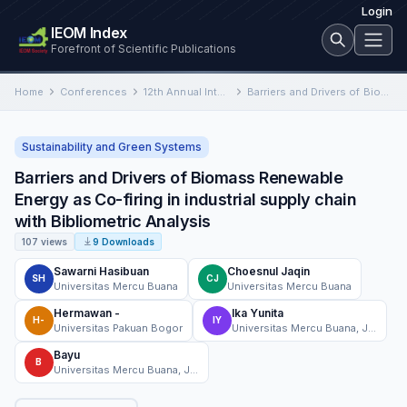
Login
IEOM Index
Forefront of Scientific Publications
Home
Conferences
12th Annual International Conference on Industrial Engineering and Operations Management
Barriers and Drivers of Biomass Renewable Energy as Co-firing in industrial supply chain with Bibliometric Analysis
Sustainability and Green Systems
Barriers and Drivers of Biomass Renewable
Energy as Co-firing in industrial supply chain
with Bibliometric Analysis
107 views
9 Downloads
Sawarni Hasibuan
Choesnul Jaqin
SH
CJ
Universitas Mercu Buana
Universitas Mercu Buana
Hermawan -
Ika Yunita
H-
IY
Universitas Pakuan Bogor
Universitas Mercu Buana, Jakarta, Indonesia
Bayu
B
Universitas Mercu Buana, Jakarta, Indonesia