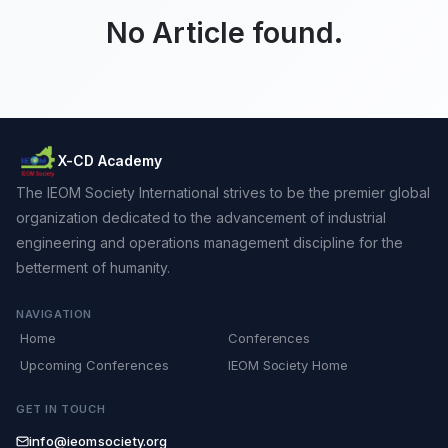
No Article found.
X-CD Academy
The IEOM Society International strives to be the premier global
organization dedicated to the advancement of industrial
engineering and operations management discipline for the
betterment of humanity.
NAVIGATION
Home
Conferences
Upcoming Conferences
IEOM Society Home
GET IN TOUCH
info@ieomsociety.org