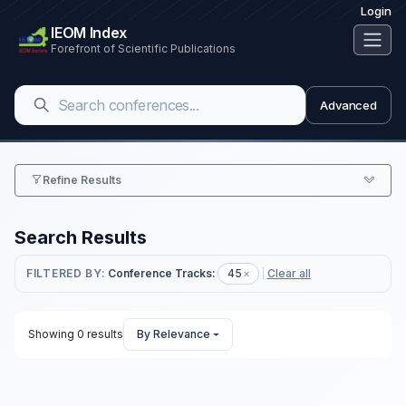
Login
IEOM Index
Forefront of Scientific Publications
Advanced
Refine Results
Search Results
FILTERED BY:
Conference Tracks:
45
×
Clear all
Showing 0 results
By Relevance