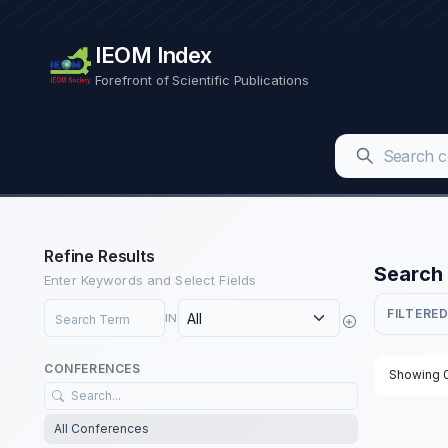
IEOM Index
Forefront of Scientific Publications
Refine Results
Search 
Enter Keywords and Select Fields
Search Term
FILTERED
IN
CONFERENCES
Showing 0
All Conferences