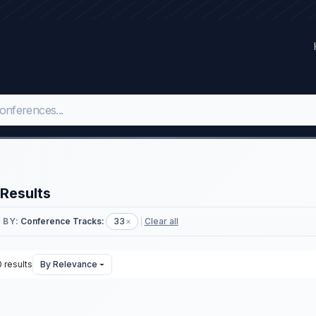
Results
 BY:
Conference Tracks:
33
×
Clear all
 results
By Relevance