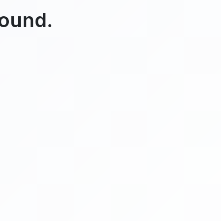
found.