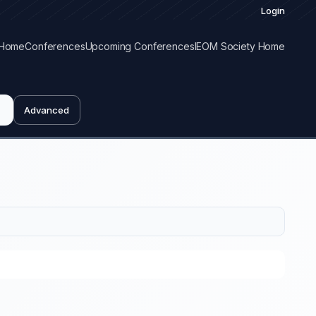
Login
Home
Conferences
Upcoming Conferences
IEOM Society Home
Advanced