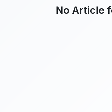
No Article 