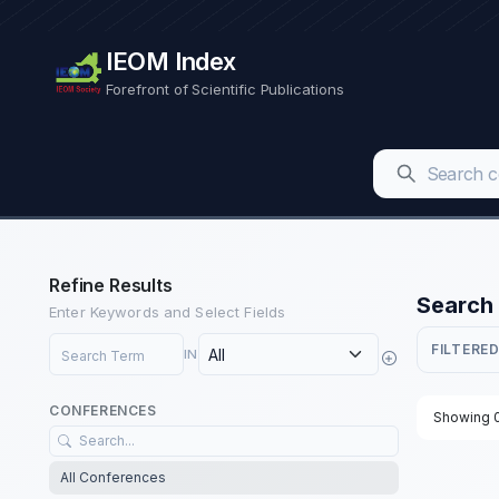
IEOM Index
Forefront of Scientific Publications
Refine Results
Search 
Enter Keywords and Select Fields
Search Term
FILTERED
IN
CONFERENCES
Showing 0
All Conferences