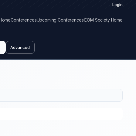
Login
Home
Conferences
Upcoming Conferences
IEOM Society Home
Advanced