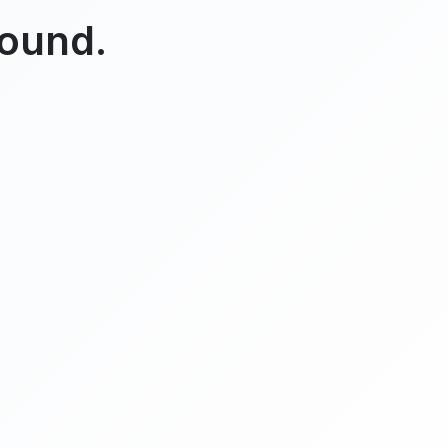
found.