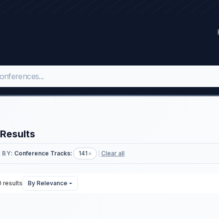
Results
 BY:
Conference Tracks:
141
×
Clear all
 results
By Relevance