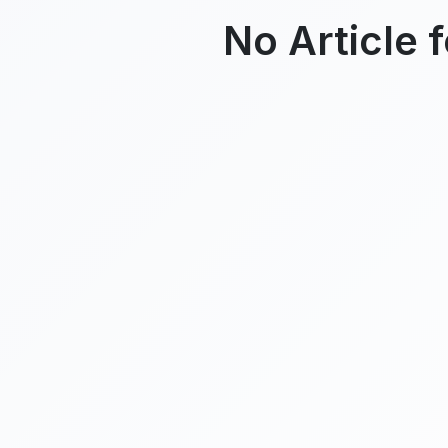
No Article 