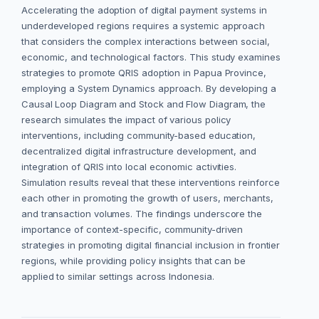
Accelerating the adoption of digital payment systems in
underdeveloped regions requires a systemic approach
that considers the complex interactions between social,
economic, and technological factors. This study examines
strategies to promote QRIS adoption in Papua Province,
employing a System Dynamics approach. By developing a
Causal Loop Diagram and Stock and Flow Diagram, the
research simulates the impact of various policy
interventions, including community-based education,
decentralized digital infrastructure development, and
integration of QRIS into local economic activities.
Simulation results reveal that these interventions reinforce
each other in promoting the growth of users, merchants,
and transaction volumes. The findings underscore the
importance of context-specific, community-driven
strategies in promoting digital financial inclusion in frontier
regions, while providing policy insights that can be
applied to similar settings across Indonesia.