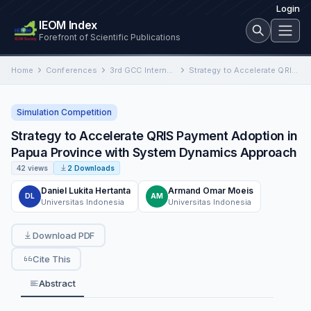
Login
IEOM Index
Forefront of Scientific Publications
Home
Conferences
3rd GCC International Conference on Industrial Engineering and Operations Management
Strategy to Accelerate QRIS Payment Adoption in Papua Province with System Dynamics Approach
Simulation Competition
Strategy to Accelerate QRIS Payment Adoption in
Papua Province with System Dynamics Approach
42 views
2 Downloads
Daniel Lukita Hertanta
Armand Omar Moeis
DL
AM
Universitas Indonesia
Universitas Indonesia
Download PDF
Cite This
Abstract