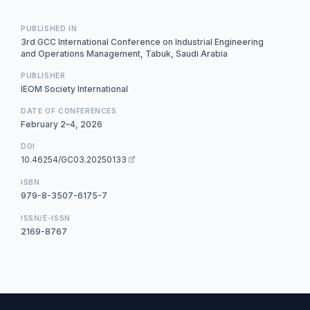
PUBLISHED IN
3rd GCC International Conference on Industrial Engineering
and Operations Management, Tabuk, Saudi Arabia
PUBLISHER
IEOM Society International
DATE OF CONFERENCES
February 2–4, 2026
DOI
10.46254/GC03.20250133
ISBN
979-8-3507-6175-7
ISSN/E-ISSN
2169-8767