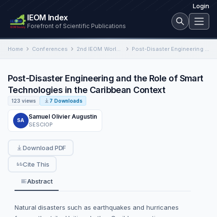
Login
IEOM Index
Forefront of Scientific Publications
Home
Conferences
2nd IEOM World Congress on Industrial Engineering and Operations Management
Post-Disaster Engineering and the Role of Smart Technologies in the Caribbean Context
Post-Disaster Engineering and the Role of Smart
Technologies in the Caribbean Context
123 views
7 Downloads
Samuel Olivier Augustin
SA
SESCIOP
Download PDF
Cite This
Abstract
Natural disasters such as earthquakes and hurricanes