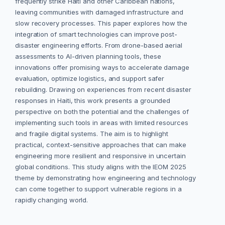
frequently strike Haiti and other Caribbean nations,
leaving communities with damaged infrastructure and
slow recovery processes. This paper explores how the
integration of smart technologies can improve post-
disaster engineering efforts. From drone-based aerial
assessments to AI-driven planning tools, these
innovations offer promising ways to accelerate damage
evaluation, optimize logistics, and support safer
rebuilding. Drawing on experiences from recent disaster
responses in Haiti, this work presents a grounded
perspective on both the potential and the challenges of
implementing such tools in areas with limited resources
and fragile digital systems. The aim is to highlight
practical, context-sensitive approaches that can make
engineering more resilient and responsive in uncertain
global conditions. This study aligns with the IEOM 2025
theme by demonstrating how engineering and technology
can come together to support vulnerable regions in a
rapidly changing world.