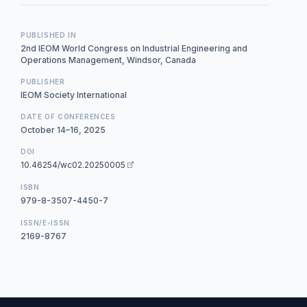
PUBLISHED IN
2nd IEOM World Congress on Industrial Engineering and
Operations Management, Windsor, Canada
PUBLISHER
IEOM Society International
DATE OF CONFERENCES
October 14–16, 2025
DOI
10.46254/wc02.20250005
ISBN
979-8-3507-4450-7
ISSN/E-ISSN
2169-8767