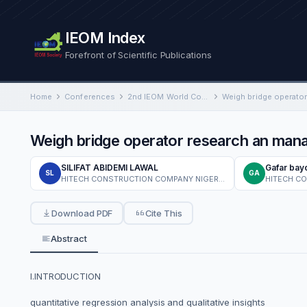
IEOM Index
Forefront of Scientific Publications
Home
Conferences
2nd IEOM World Congress on Industrial Engineering and Operations Management
Weigh bridge operator research an ma
SILIFAT ABIDEMI LAWAL
Gafar bay
SL
GA
HITECH CONSTRUCTION COMPANY NIGERIA LTD
HITECH C
Download PDF
Cite This
Abstract
I.INTRODUCTION
quantitative regression analysis and qualitative insights