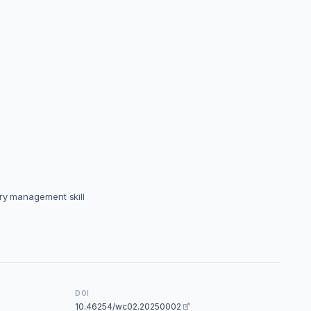
ery management skill
DOI
10.46254/wc02.20250002