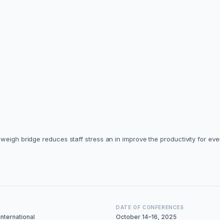
weigh bridge reduces staff stress an in improve the productivity for ev
DATE OF CONFERENCES
nternational
October 14–16, 2025