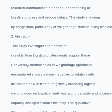
research contributes to a deeper understanding of
logistics process and reduce delays. The study's findings
by congestion, particularly at weighbridge stations along timele
2. Abstract:-
This study investigates the effect of
in sights from logistics professionals support these
Conversely, inefficiencies in weighbridge operations,
encountered shows a weak negative correlation with
disrupt the flow of traffic, negatively impacting logistic
weighbridges on logistics timeliness along capacity and optimizi
capacity and operational efficiency. The qualitative