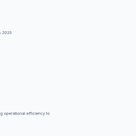
ss 2025
ng operational efficiency to