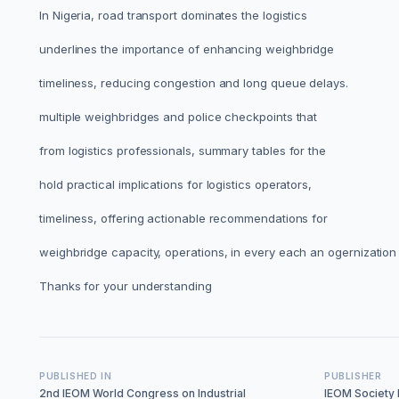
In Nigeria, road transport dominates the logistics
underlines the importance of enhancing weighbridge
timeliness, reducing congestion and long queue delays.
multiple weighbridges and police checkpoints that
from logistics professionals, summary tables for the
hold practical implications for logistics operators,
timeliness, offering actionable recommendations for
weighbridge capacity, operations, in every each an ogernization 
Thanks for your understanding
PUBLISHED IN
PUBLISHER
2nd IEOM World Congress on Industrial
IEOM Society I