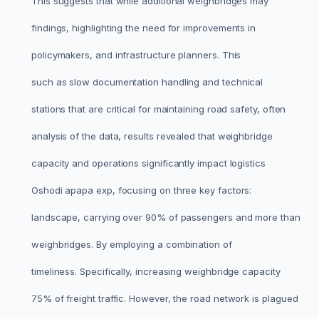
This suggests that while additional weighbridges may
findings, highlighting the need for improvements in
policymakers, and infrastructure planners. This
such as slow documentation handling and technical
stations that are critical for maintaining road safety, often
analysis of the data, results revealed that weighbridge
capacity and operations significantly impact logistics
Oshodi apapa exp, focusing on three key factors:
landscape, carrying over 90% of passengers and more than
weighbridges. By employing a combination of
timeliness. Specifically, increasing weighbridge capacity
75% of freight traffic. However, the road network is plagued