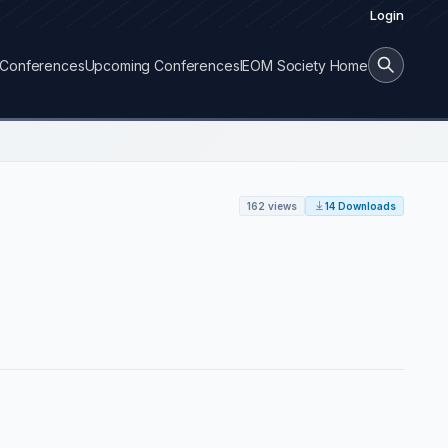
Login
Conferences
Upcoming Conferences
IEOM Society Home
162 views
14 Downloads