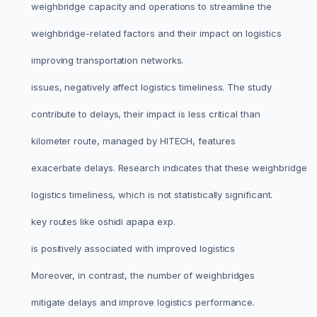
weighbridge capacity and operations to streamline the
weighbridge-related factors and their impact on logistics
improving transportation networks.
issues, negatively affect logistics timeliness. The study
contribute to delays, their impact is less critical than
kilometer route, managed by HITECH, features
exacerbate delays. Research indicates that these weighbridge
logistics timeliness, which is not statistically significant.
key routes like oshidi apapa exp.
is positively associated with improved logistics
Moreover, in contrast, the number of weighbridges
mitigate delays and improve logistics performance.