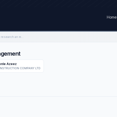
Home
Weigh bridge operator research an management
nagement
onle Azeez
ONSTRUCTION COMPANY LTD