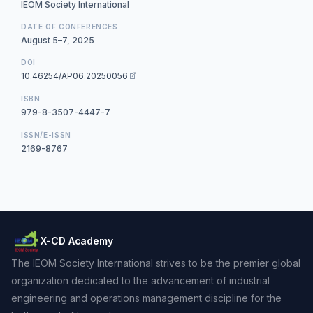
IEOM Society International
DATE OF CONFERENCES
August 5–7, 2025
DOI
10.46254/AP06.20250056
ISBN
979-8-3507-4447-7
ISSN/E-ISSN
2169-8767
X-CD Academy
The IEOM Society International strives to be the premier global
organization dedicated to the advancement of industrial
engineering and operations management discipline for the