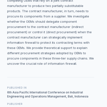
competing OEMs that rely on a joint contract
manufacturer to produce two partially substitutable
products. The contract manufacturer, in turn, needs to
procure its components from a supplier. We investigate
whether the OEMs should delegate component
procurement to the contract manufacturer (indirect
procurement) or control it (direct procurement) when the
contract manufacturer can strategically implement
information firewall to protect its contracting terms with
these OEMs. We provide theoretical support to explain
different procurement strategies adopted by OEMs to
procure components in these three-tier supply chains. We
uncover the crucial role of information firewall.
PUBLISHED IN
6th Asia Pacific International Conference on Industrial
Engineering and Operations Management, Bali, Indonesia
PUBLISHER