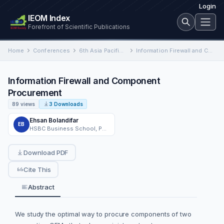
Login
IEOM Index
Forefront of Scientific Publications
Home
Conferences
6th Asia Pacific International Conference on Industrial Engineering and Operations Management
Information Firewall and Component Procurement
Information Firewall and Component
Procurement
89 views
3 Downloads
Ehsan Bolandifar
EB
HSBC Business School, Peking University
Download PDF
Cite This
Abstract
We study the optimal way to procure components of two