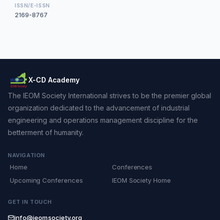
ISSN/E-ISSN
2169-8767
X-CD Academy
The IEOM Society International strives to be the premier global
organization dedicated to the advancement of industrial
engineering and operations management discipline for the
betterment of humanity.
NAVIGATION
Home
Conferences
Upcoming Conferences
IEOM Society Home
GET IN TOUCH
info@ieomsociety.org