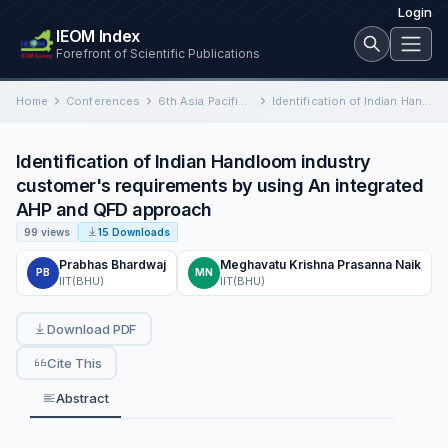
Login
IEOM Index
Forefront of Scientific Publications
Home
Conferences
6th Asia Pacific International Conference on Industrial Engineering and Operations Management
Identification of Indian Handloom industry customer's requirements by using An integrated AHP and QFD approach
Identification of Indian Handloom industry
customer's requirements by using An integrated
AHP and QFD approach
99 views
15 Downloads
Prabhas Bhardwaj
Meghavatu Krishna Prasanna Naik
PB
MN
IIT(BHU)
IIT(BHU)
Download PDF
Cite This
Abstract