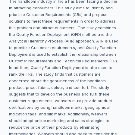
The handloom industry in India has been facing a decline
in attracting consumers. This study aims to identify and
prioritize Customer Requirements (CRs) and propose
solutions to meet these requirements in order to address
this problem and attract customers,. The study combines
the Quality Function Deployment (QFD) method and the
Analytical Hierarchy Process (AHP) approach. AHP is used
to prioritize Customer requirements, and Quality Function
Deployment is used to establish the relationship between
Customer requirements and Technical Requirements (TR).
In addition, Quality Function Deployment is also used to
rank the TRs. The study finds that customers are
concerned about the genuineness of the handloom
product, price, fabric, colour, and comfort. The study
suggests that to develop the business and fulfil these
customer requirements, weavers must provide product
certifications by using handloom marks, geographical
indication tags, and silk marks. Additionally, weavers
should adopt online marketing and sales strategies to
reduce the price of their products by eliminating
intermediaries. Weavers should also need to consider the