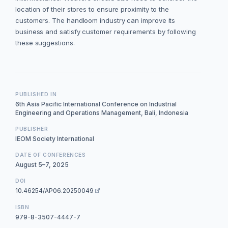
location of their stores to ensure proximity to the
customers. The handloom industry can improve its
business and satisfy customer requirements by following
these suggestions.
PUBLISHED IN
6th Asia Pacific International Conference on Industrial
Engineering and Operations Management, Bali, Indonesia
PUBLISHER
IEOM Society International
DATE OF CONFERENCES
August 5–7, 2025
DOI
10.46254/AP06.20250049
ISBN
979-8-3507-4447-7