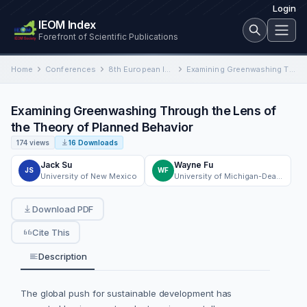
Login
IEOM Index
Forefront of Scientific Publications
Home
Conferences
8th European Industrial Engineering and Operations Management Conference
Examining Greenwashing Through the Lens of the Theory of Planned Behavior
Examining Greenwashing Through the Lens of
the Theory of Planned Behavior
174 views
16 Downloads
Jack Su
Wayne Fu
JS
WF
University of New Mexico
University of Michigan-Deaborn
Download PDF
Cite This
Description
The global push for sustainable development has