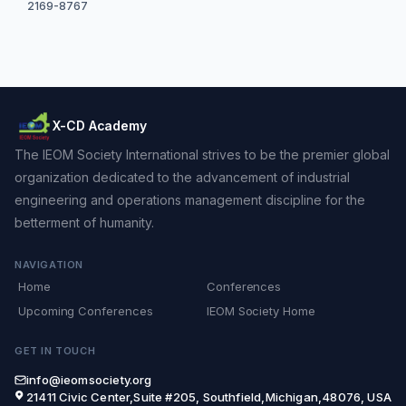
2169-8767
X-CD Academy
The IEOM Society International strives to be the premier global
organization dedicated to the advancement of industrial
engineering and operations management discipline for the
betterment of humanity.
NAVIGATION
Home
Conferences
Upcoming Conferences
IEOM Society Home
GET IN TOUCH
info@ieomsociety.org
21411 Civic Center,Suite #205, Southfield,Michigan,48076, USA