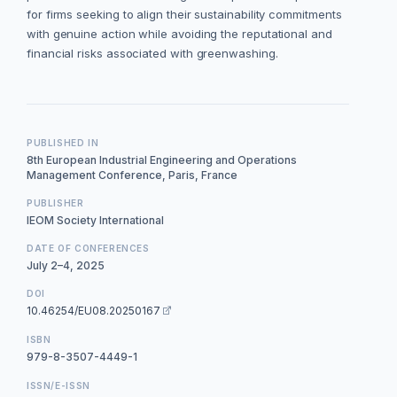
for firms seeking to align their sustainability commitments
with genuine action while avoiding the reputational and
financial risks associated with greenwashing.
PUBLISHED IN
8th European Industrial Engineering and Operations
Management Conference, Paris, France
PUBLISHER
IEOM Society International
DATE OF CONFERENCES
July 2–4, 2025
DOI
10.46254/EU08.20250167
ISBN
979-8-3507-4449-1
ISSN/E-ISSN