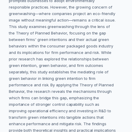
prompted businesses to adopt environmentally
responsible practices. However, the growing concern of
greenwashing—where companies project an eco-friendly
image without meaningful action—remains a critical issue.
This study examines greenwashing through the lens of
the Theory of Planned Behavior, focusing on the gap
between firms' green intentions and their actual green
behaviors within the consumer packaged goods industry
and its implications for firm performance and risk. While
prior research has explored the relationships between
green intention, green behavior, and firm outcomes
separately, this study establishes the mediating role of
green behavior in linking green intention to firm
performance and risk. By applying the Theory of Planned
Behavior, the research reveals the mechanisms through
which firms can bridge this gap, emphasizing the
importance of stronger control capability such as
improving operational efficiency and investing in R&D to
transform green intentions into tangible actions that
enhance performance and mitigate risk. The findings
provide both theoretical insights and practical implications