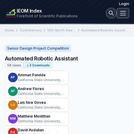
Login
IEOM Index
Forefront of Scientific Publications
Home
Conferences
10th North American Conference on Industrial Engineering and Operations Management
Automated Robotic Assistant
Senior Design Project Competition
Automated Robotic Assistant
58 views
3 Downloads
Amman Pandde
AP
California State University, Norhtridge
Andrew Flores
AF
California State University, Norhtridge
Luis Noe Govea
LG
California State University, Norhtridge
Matthew Moldthan
MM
California State University, Norhtridge
David Avdalian
DA