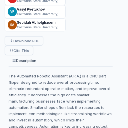
California State University, Norhtridge
Vasyl Pyetukhov
VP
California State University, Norhtridge
Sepidah Abholghasem
SA
California State University, Norhtridge
Download PDF
Cite This
Description
The Automated Robotic Assistant (A.R.A.) is a CNC part
flipper designed to reduce overall processing time,
eliminate redundant operator motion, and improve overall
efficiency. It addresses the high costs smaller
manufacturing businesses face when implementing
automation. Smaller shops often lack the resources to
implement lean methodologies like streamlining workflows
and invest in automation, which limits their
competitiveness. Automation is key to increasing output,