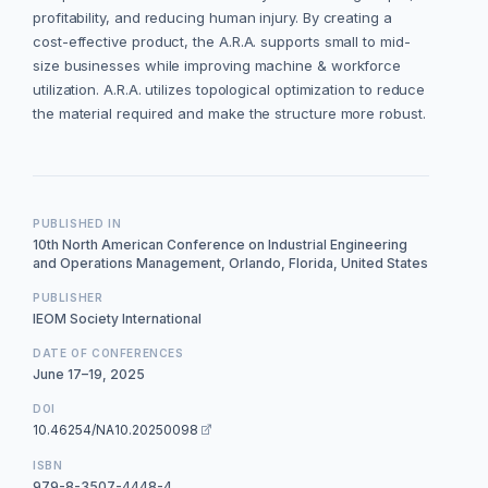
profitability, and reducing human injury. By creating a
cost-effective product, the A.R.A. supports small to mid-
size businesses while improving machine & workforce
utilization. A.R.A. utilizes topological optimization to reduce
the material required and make the structure more robust.
PUBLISHED IN
10th North American Conference on Industrial Engineering
and Operations Management, Orlando, Florida, United States
PUBLISHER
IEOM Society International
DATE OF CONFERENCES
June 17–19, 2025
DOI
10.46254/NA10.20250098
ISBN
979-8-3507-4448-4