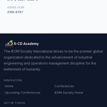
ISSN/E-ISSN
2169-8767
X-CD Academy
The IEOM Society International strives to be the premier global
organization dedicated to the advancement of industrial
engineering and operations management discipline for the
betterment of humanity.
NAVIGATION
Home
Conferences
Upcoming Conferences
IEOM Society Home
GET IN TOUCH