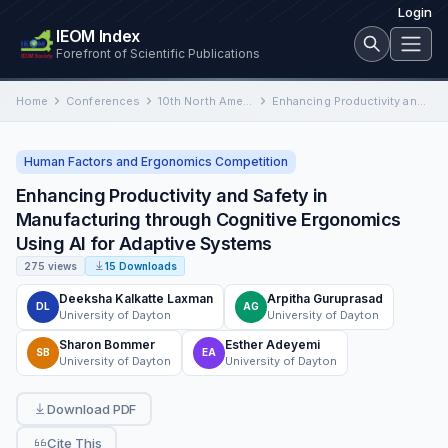
Login
IEOM Index
Forefront of Scientific Publications
Home
Conferences
10th North American Conference on Industrial Engineering and Operations Management
Enhancing Productivity and Safety in Manufacturing through Cognitive Ergonomics Using AI for Adaptive Systems
Human Factors and Ergonomics Competition
Enhancing Productivity and Safety in
Manufacturing through Cognitive Ergonomics
Using AI for Adaptive Systems
275 views
15 Downloads
Deeksha Kalkatte Laxman
Arpitha Guruprasad
DL
AG
University of Dayton
University of Dayton
Sharon Bommer
Esther Adeyemi
SB
EA
University of Dayton
University of Dayton
Download PDF
Cite This