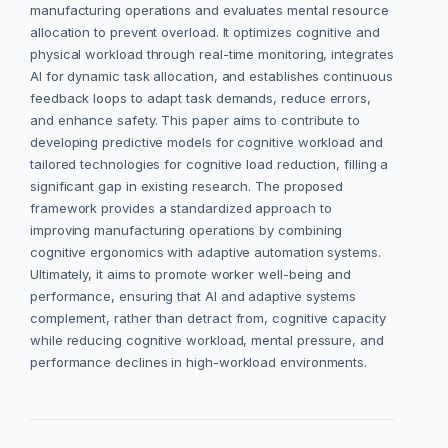
manufacturing operations and evaluates mental resource
allocation to prevent overload. It optimizes cognitive and
physical workload through real-time monitoring, integrates
AI for dynamic task allocation, and establishes continuous
feedback loops to adapt task demands, reduce errors,
and enhance safety. This paper aims to contribute to
developing predictive models for cognitive workload and
tailored technologies for cognitive load reduction, filling a
significant gap in existing research. The proposed
framework provides a standardized approach to
improving manufacturing operations by combining
cognitive ergonomics with adaptive automation systems.
Ultimately, it aims to promote worker well-being and
performance, ensuring that AI and adaptive systems
complement, rather than detract from, cognitive capacity
while reducing cognitive workload, mental pressure, and
performance declines in high-workload environments.