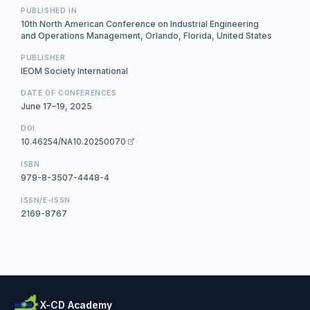
PUBLISHED IN
10th North American Conference on Industrial Engineering
and Operations Management, Orlando, Florida, United States
PUBLISHER
IEOM Society International
DATE OF CONFERENCES
June 17–19, 2025
DOI
10.46254/NA10.20250070
ISBN
979-8-3507-4448-4
ISSN/E-ISSN
2169-8767
X-CD Academy