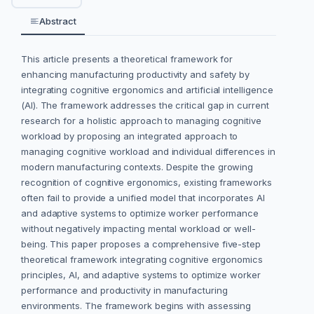
Abstract
This article presents a theoretical framework for
enhancing manufacturing productivity and safety by
integrating cognitive ergonomics and artificial intelligence
(AI). The framework addresses the critical gap in current
research for a holistic approach to managing cognitive
workload by proposing an integrated approach to
managing cognitive workload and individual differences in
modern manufacturing contexts. Despite the growing
recognition of cognitive ergonomics, existing frameworks
often fail to provide a unified model that incorporates AI
and adaptive systems to optimize worker performance
without negatively impacting mental workload or well-
being. This paper proposes a comprehensive five-step
theoretical framework integrating cognitive ergonomics
principles, AI, and adaptive systems to optimize worker
performance and productivity in manufacturing
environments. The framework begins with assessing