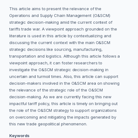
This article aims to present the relevance of the
Operations and Supply Chain Management (O&SCM)
strategic decision-making amid the current context of
tariffs trade war. A viewpoint approach grounded on the
literature is used in this article by contextualizing and
discussing the current context with the main O&SCM
strategic decisions like sourcing, manufacturing,
transportation and logistics. Although this article follows a
viewpoint approach, it can foster researchers to
investigate the O&SCM strategic decision-making in
uncertain and turmoil times. Also, this article can support
decision-makers involved in the O&SCM area on showing
the relevance of the strategic role of the O&SCM
decision-making. As we are currently facing this new
impactful tariff policy, this article is timely on bringing out
the role of the O&SCM strategy to support organizations
on overcoming and mitigating the impacts generated by
this new trade geopolitical phenomenon.
Keywords