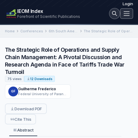
Login
IEOM Index
Forefront of Scientific Publications
Home
Conferences
6th South American Conference on Industrial Engineering and Operations Management
The Strategic Role of Operations and Supply Chain Management: A Pivotal Discussion and Research Agenda in Face of…
The Strategic Role of Operations and Supply
Chain Management: A Pivotal Discussion and
Research Agenda in Face of Tariffs Trade War
Turmoil
75 views
12 Downloads
Guilherme Frederico
GF
Federal University of Paraná - UFPR
Download PDF
Cite This
Abstract