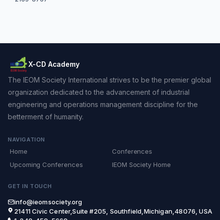
X-CD Academy
The IEOM Society International strives to be the premier global
organization dedicated to the advancement of industrial
engineering and operations management discipline for the
betterment of humanity.
NAVIGATION
Home
Conferences
Upcoming Conferences
IEOM Society Home
GET IN TOUCH
info@ieomsociety.org
21411 Civic Center,Suite #205, Southfield,Michigan,48076, USA