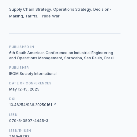
Supply Chain Strategy, Operations Strategy, Decision-
Making, Tariffs, Trade War
PUBLISHED IN
6th South American Conference on Industrial Engineering
and Operations Management, Sorocaba, Sao Paulo, Brazil
PUBLISHER
IEOM Society International
DATE OF CONFERENCES
May 12–15, 2025
DOI
10.46254/SA6.20250161
ISBN
979-8-3507-4445-3
ISSN/E-ISSN
2169-8767