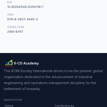
DOI
10.46254/SA6.20250118
ISBN
979-8-3507-4445-3
ISSN/E-ISSN
2169-8767
X-CD Academy
The IEOM Society International strives to be the premier global
organization dedicated to the advancement of industrial
engineering and operations management discipline for the
betterment of humanity.
NAVIGATION
Home
Conferences