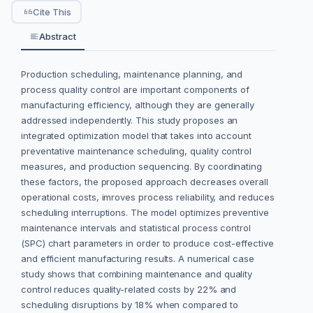
Cite This
Abstract
Production scheduling, maintenance planning, and
process quality control are important components of
manufacturing efficiency, although they are generally
addressed independently. This study proposes an
integrated optimization model that takes into account
preventative maintenance scheduling, quality control
measures, and production sequencing. By coordinating
these factors, the proposed approach decreases overall
operational costs, imroves process reliability, and reduces
scheduling interruptions. The model optimizes preventive
maintenance intervals and statistical process control
(SPC) chart parameters in order to produce cost-effective
and efficient manufacturing results. A numerical case
study shows that combining maintenance and quality
control reduces quality-related costs by 22% and
scheduling disruptions by 18% when compared to