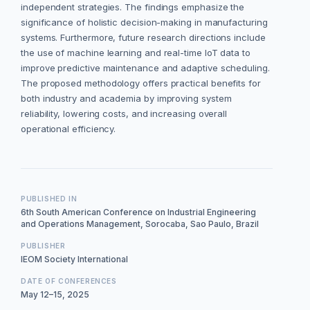
independent strategies. The findings emphasize the
significance of holistic decision-making in manufacturing
systems. Furthermore, future research directions include
the use of machine learning and real-time IoT data to
improve predictive maintenance and adaptive scheduling.
The proposed methodology offers practical benefits for
both industry and academia by improving system
reliability, lowering costs, and increasing overall
operational efficiency.
PUBLISHED IN
6th South American Conference on Industrial Engineering
and Operations Management, Sorocaba, Sao Paulo, Brazil
PUBLISHER
IEOM Society International
DATE OF CONFERENCES
May 12–15, 2025