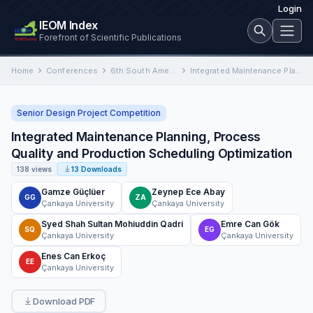
Login
IEOM Index
Forefront of Scientific Publications
Home
Conferences
6th South American Conference on Industrial Engineering and Operations Management
Integrated Maintenance Planning, Process Quality and Production Scheduling Optimization
Senior Design Project Competition
Integrated Maintenance Planning, Process
Quality and Production Scheduling Optimization
138 views
13 Downloads
Gamze Güçlüer
Zeynep Ece Abay
GG
ZA
Çankaya University
Çankaya University
Syed Shah Sultan Mohiuddin Qadri
Emre Can Gök
SQ
EG
Çankaya University
Çankaya University
Enes Can Erkoç
EE
Çankaya University
Download PDF