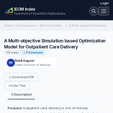
Login
IEOM Index
Forefront of Scientific Publications
Home
Conferences
6th South American Conference on Industrial Engineering and Operations Management
A Multi-objective Simulation based Optimization Model for Outpatient Care Delivery
A Multi-objective Simulation based Optimization
Model for Outpatient Care Delivery
139 views
11 Downloads
Rohit Kapoor
RK
Indian Institute of Management, Indore
Download PDF
Cite This
Description
Purpose
-Outpatient care delivery is one of the key