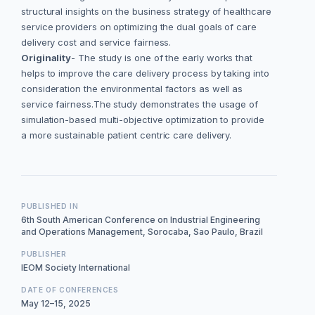
structural insights on the business strategy of healthcare
service providers on optimizing the dual goals of care
delivery cost and service fairness.
Originality
- The study is one of the early works that
helps to improve the care delivery process by taking into
consideration the environmental factors as well as
service fairness.The study demonstrates the usage of
simulation-based multi-objective optimization to provide
a more sustainable patient centric care delivery.
PUBLISHED IN
6th South American Conference on Industrial Engineering
and Operations Management, Sorocaba, Sao Paulo, Brazil
PUBLISHER
IEOM Society International
DATE OF CONFERENCES
May 12–15, 2025