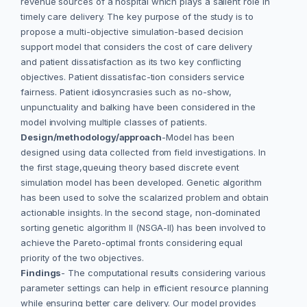
revenue sources of a hospital which plays a salient role in
timely care delivery. The key purpose of the study is to
propose a multi-objective simulation-based decision
support model that considers the cost of care delivery
and patient dissatisfaction as its two key conflicting
objectives. Patient dissatisfac-tion considers service
fairness. Patient idiosyncrasies such as no-show,
unpunctuality and balking have been considered in the
model involving multiple classes of patients.
Design/methodology/approach
-Model has been
designed using data collected from field investigations. In
the first stage,queuing theory based discrete event
simulation model has been developed. Genetic algorithm
has been used to solve the scalarized problem and obtain
actionable insights. In the second stage, non-dominated
sorting genetic algorithm II (NSGA-II) has been involved to
achieve the Pareto-optimal fronts considering equal
priority of the two objectives.
Findings
- The computational results considering various
parameter settings can help in efficient resource planning
while ensuring better care delivery. Our model provides