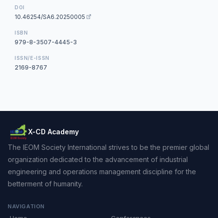
DOI
10.46254/SA6.20250005
ISBN
979-8-3507-4445-3
ISSN/E-ISSN
2169-8767
X-CD Academy
The IEOM Society International strives to be the premier global
organization dedicated to the advancement of industrial
engineering and operations management discipline for the
betterment of humanity.
NAVIGATION